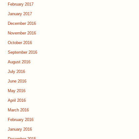
February 2017
January 2017
December 2016
November 2016
October 2016
September 2016
August 2016
July 2016
June 2016
May 2016
April 2016
March 2016
February 2016
January 2016