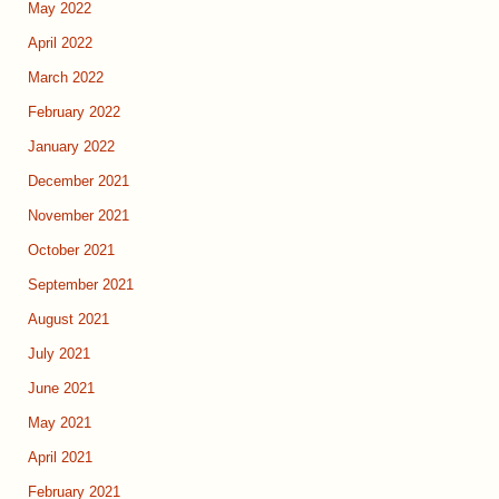
May 2022
April 2022
March 2022
February 2022
January 2022
December 2021
November 2021
October 2021
September 2021
August 2021
July 2021
June 2021
May 2021
April 2021
February 2021