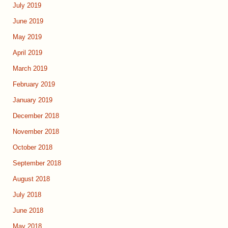
July 2019
June 2019
May 2019
April 2019
March 2019
February 2019
January 2019
December 2018
November 2018
October 2018
September 2018
August 2018
July 2018
June 2018
May 2018