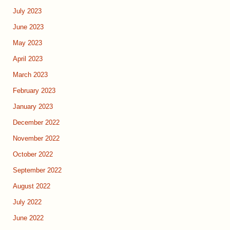
July 2023
June 2023
May 2023
April 2023
March 2023
February 2023
January 2023
December 2022
November 2022
October 2022
September 2022
August 2022
July 2022
June 2022