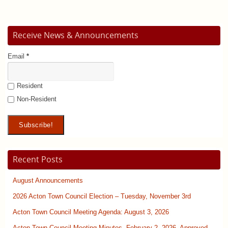
Receive News & Announcements
Email
*
Resident
Non-Resident
Recent Posts
August Announcements
2026 Acton Town Council Election – Tuesday, November 3rd
Acton Town Council Meeting Agenda: August 3, 2026