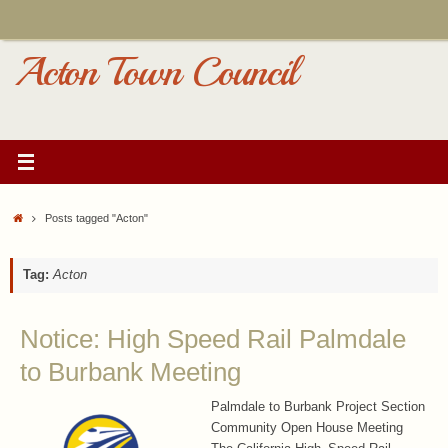
Skip
to
content
Acton Town Council
Home
Posts tagged "Acton"
Tag:
Acton
Notice: High Speed Rail Palmdale
to Burbank Meeting
Palmdale to Burbank Project Section
Community Open House Meeting