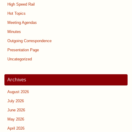
High Speed Rail
Hot Topics
Meeting Agendas
Minutes
Outgoing Correspondence
Presentation Page
Uncategorized
Archives
August 2026
July 2026
June 2026
May 2026
April 2026