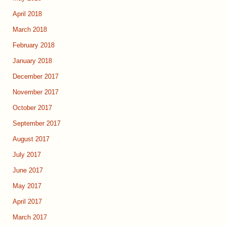
April 2018
March 2018
February 2018
January 2018
December 2017
November 2017
October 2017
September 2017
August 2017
July 2017
June 2017
May 2017
April 2017
March 2017