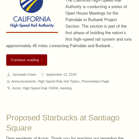
The California High–Speed Rail
Authority is conducting a series of
Open House Meetings for the
Palmdale to Burbank Project
Section. The section is part of the
first phase of building the nation’s
first high–speed rail system and runs
approximately 40 miles connecting Palmdale and Burbank…
Continue reading
Jeremiah Owen
September 13, 2018
Announcements
,
High Speed Rail
,
Hot Topics
,
Presentation Page
Acton
,
High Speed Rail
,
HSRA
,
meeting
Proposed Starbucks at Santiago
Square
Dear residents of Acton, Thank you for reaching out regarding the