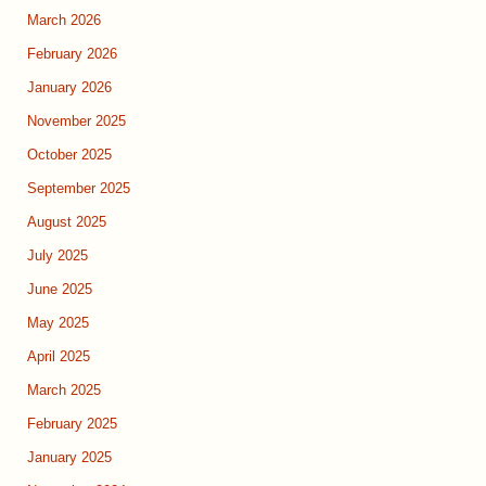
March 2026
February 2026
January 2026
November 2025
October 2025
September 2025
August 2025
July 2025
June 2025
May 2025
April 2025
March 2025
February 2025
January 2025