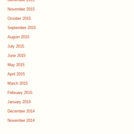
December 2015
November 2015
October 2015
September 2015
August 2015
July 2015
June 2015
May 2015
April 2015
March 2015
February 2015
January 2015
December 2014
November 2014