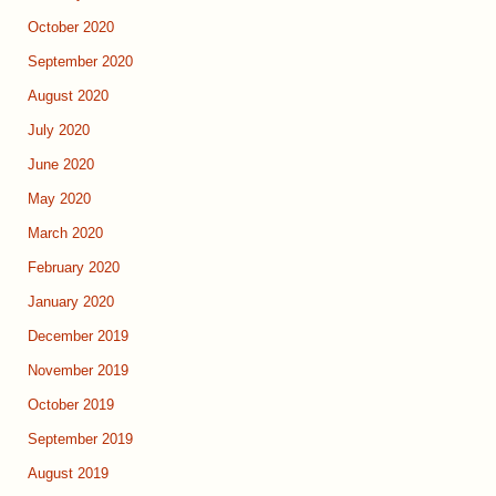
October 2020
September 2020
August 2020
July 2020
June 2020
May 2020
March 2020
February 2020
January 2020
December 2019
November 2019
October 2019
September 2019
August 2019