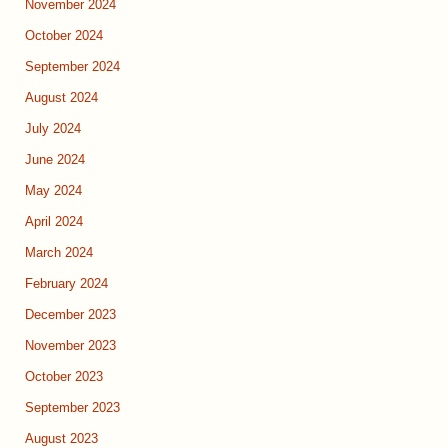
November 2024
October 2024
September 2024
August 2024
July 2024
June 2024
May 2024
April 2024
March 2024
February 2024
December 2023
November 2023
October 2023
September 2023
August 2023