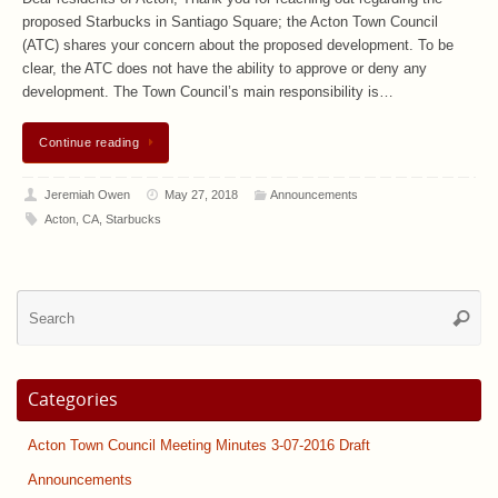
proposed Starbucks in Santiago Square; the Acton Town Council
(ATC) shares your concern about the proposed development. To be
clear, the ATC does not have the ability to approve or deny any
development. The Town Council’s main responsibility is…
Continue reading
Jeremiah Owen
May 27, 2018
Announcements
Acton
,
CA
,
Starbucks
Se
Searc
for
Categories
Acton Town Council Meeting Minutes 3-07-2016 Draft
Announcements