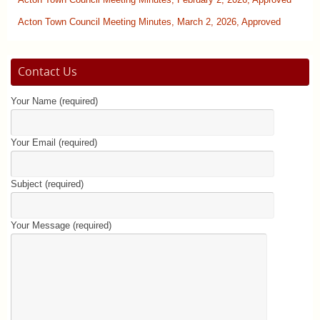
Acton Town Council Meeting Minutes, February 2, 2026, Approved
Acton Town Council Meeting Minutes, March 2, 2026, Approved
Contact Us
Your Name (required)
Your Email (required)
Subject (required)
Your Message (required)