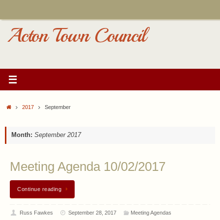
Skip
to
content
Acton Town Council
Home
2017
September
Month:
September 2017
Meeting Agenda 10/02/2017
Continue reading
Russ Fawkes
September 28, 2017
Meeting Agendas