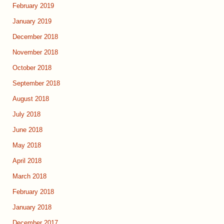
February 2019
January 2019
December 2018
November 2018
October 2018
September 2018
August 2018
July 2018
June 2018
May 2018
April 2018
March 2018
February 2018
January 2018
December 2017