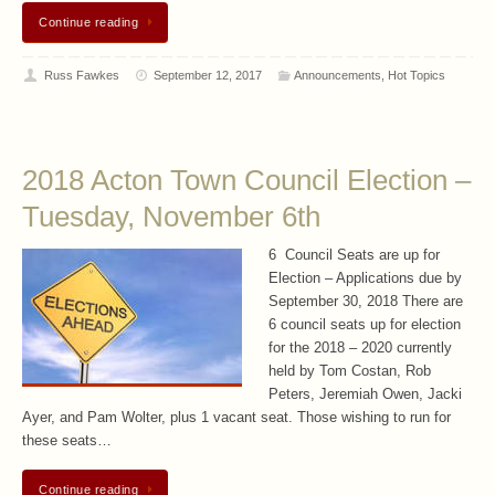
Continue reading
Russ Fawkes
September 12, 2017
Announcements
,
Hot Topics
2018 Acton Town Council Election –
Tuesday, November 6th
6 Council Seats are up for
Election – Applications due by
September 30, 2018 There are
6 council seats up for election
for the 2018 – 2020 currently
held by Tom Costan, Rob
Peters, Jeremiah Owen, Jacki
Ayer, and Pam Wolter, plus 1 vacant seat. Those wishing to run for
these seats…
Continue reading