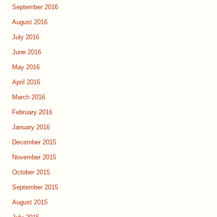
September 2016
August 2016
July 2016
June 2016
May 2016
April 2016
March 2016
February 2016
January 2016
December 2015
November 2015
October 2015
September 2015
August 2015