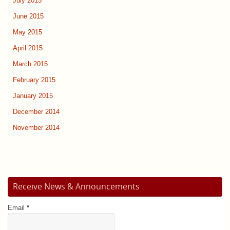
July 2015
June 2015
May 2015
April 2015
March 2015
February 2015
January 2015
December 2014
November 2014
Receive News & Announcements
Email
*