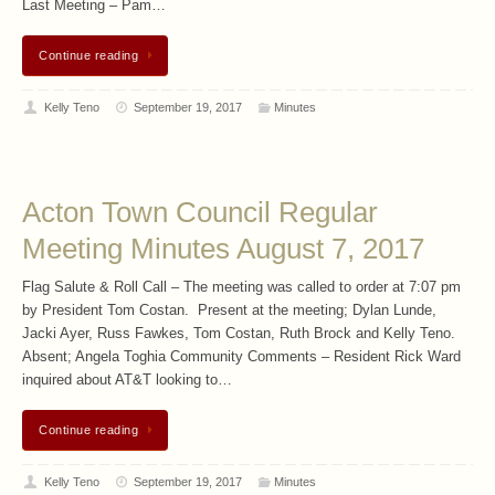
Last Meeting – Pam…
Continue reading
Kelly Teno
September 19, 2017
Minutes
Acton Town Council Regular
Meeting Minutes August 7, 2017
Flag Salute & Roll Call – The meeting was called to order at 7:07 pm
by President Tom Costan. Present at the meeting; Dylan Lunde,
Jacki Ayer, Russ Fawkes, Tom Costan, Ruth Brock and Kelly Teno.
Absent; Angela Toghia Community Comments – Resident Rick Ward
inquired about AT&T looking to…
Continue reading
Kelly Teno
September 19, 2017
Minutes