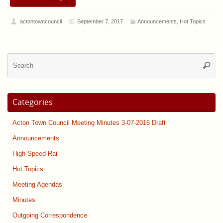
actontowncouncil
September 7, 2017
Announcements
,
Hot Topics
Se
Searc
for
Categories
Acton Town Council Meeting Minutes 3-07-2016 Draft
Announcements
High Speed Rail
Hot Topics
Meeting Agendas
Minutes
Outgoing Correspondence