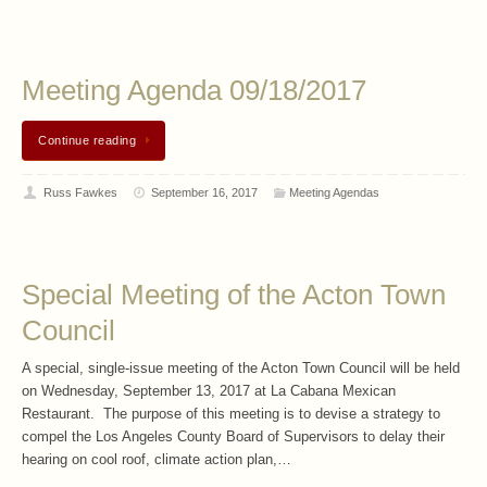
Meeting Agenda 09/18/2017
Continue reading
Russ Fawkes
September 16, 2017
Meeting Agendas
Special Meeting of the Acton Town
Council
A special, single-issue meeting of the Acton Town Council will be held
on Wednesday, September 13, 2017 at La Cabana Mexican
Restaurant. The purpose of this meeting is to devise a strategy to
compel the Los Angeles County Board of Supervisors to delay their
hearing on cool roof, climate action plan,…