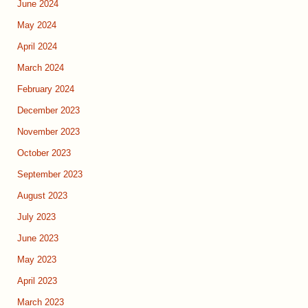
June 2024
May 2024
April 2024
March 2024
February 2024
December 2023
November 2023
October 2023
September 2023
August 2023
July 2023
June 2023
May 2023
April 2023
March 2023