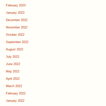
February 2023
January 2023
December 2022
November 2022
October 2022
September 2022
August 2022
July 2022
June 2022
May 2022
April 2022
March 2022
February 2022
January 2022