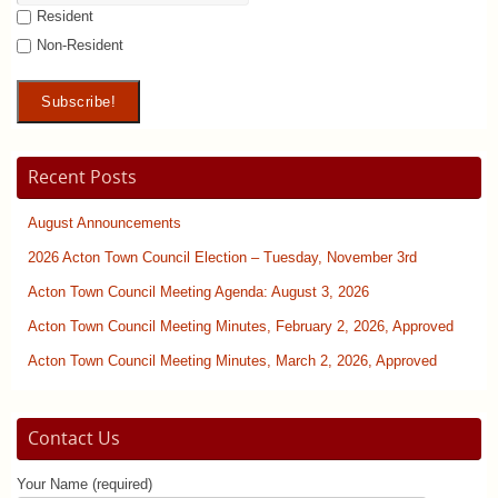
Resident
Non-Resident
Recent Posts
August Announcements
2026 Acton Town Council Election – Tuesday, November 3rd
Acton Town Council Meeting Agenda: August 3, 2026
Acton Town Council Meeting Minutes, February 2, 2026, Approved
Acton Town Council Meeting Minutes, March 2, 2026, Approved
Contact Us
Your Name (required)