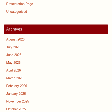
Presentation Page
Uncategorized
Archives
August 2026
July 2026
June 2026
May 2026
April 2026
March 2026
February 2026
January 2026
November 2025
October 2025