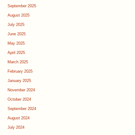
September 2025
August 2025
July 2025
June 2025
May 2025
April 2025
March 2025
February 2025
January 2025
November 2024
October 2024
September 2024
August 2024
July 2024