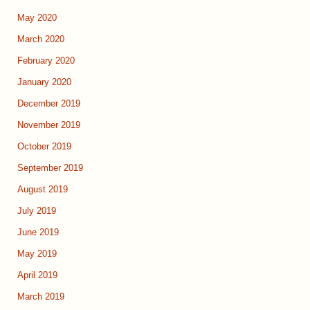
May 2020
March 2020
February 2020
January 2020
December 2019
November 2019
October 2019
September 2019
August 2019
July 2019
June 2019
May 2019
April 2019
March 2019