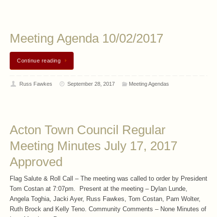
Meeting Agenda 10/02/2017
Continue reading
Russ Fawkes
September 28, 2017
Meeting Agendas
Acton Town Council Regular
Meeting Minutes July 17, 2017
Approved
Flag Salute & Roll Call – The meeting was called to order by President
Tom Costan at 7:07pm. Present at the meeting – Dylan Lunde,
Angela Toghia, Jacki Ayer, Russ Fawkes, Tom Costan, Pam Wolter,
Ruth Brock and Kelly Teno. Community Comments – None Minutes of