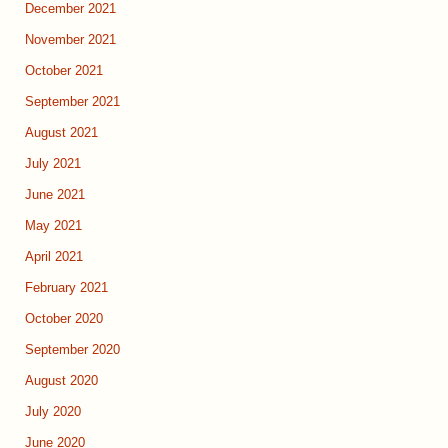
December 2021
November 2021
October 2021
September 2021
August 2021
July 2021
June 2021
May 2021
April 2021
February 2021
October 2020
September 2020
August 2020
July 2020
June 2020