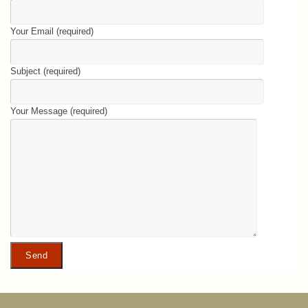
Your Email (required)
Subject (required)
Your Message (required)