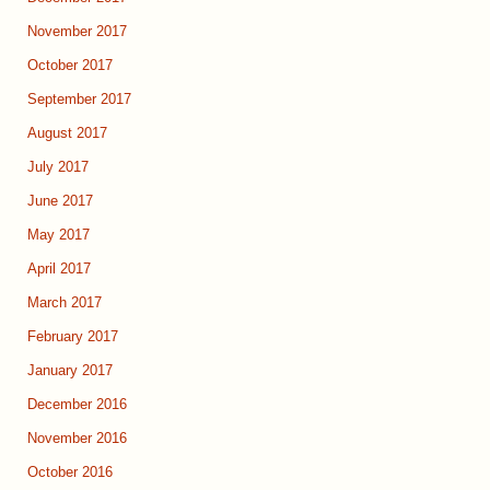
November 2017
October 2017
September 2017
August 2017
July 2017
June 2017
May 2017
April 2017
March 2017
February 2017
January 2017
December 2016
November 2016
October 2016