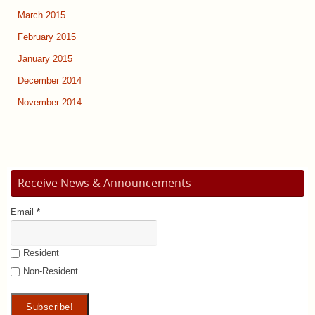
March 2015
February 2015
January 2015
December 2014
November 2014
Receive News & Announcements
Email
*
Resident
Non-Resident