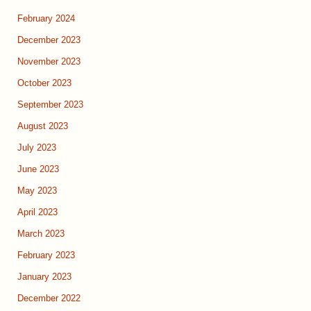
February 2024
December 2023
November 2023
October 2023
September 2023
August 2023
July 2023
June 2023
May 2023
April 2023
March 2023
February 2023
January 2023
December 2022