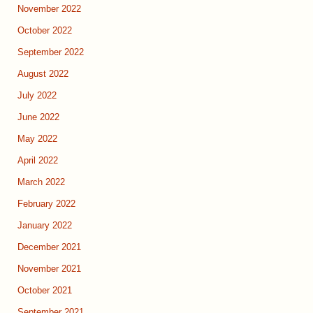
November 2022
October 2022
September 2022
August 2022
July 2022
June 2022
May 2022
April 2022
March 2022
February 2022
January 2022
December 2021
November 2021
October 2021
September 2021