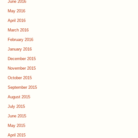
June 2016
May 2016
April 2016
March 2016
February 2016
January 2016
December 2015
November 2015
October 2015
September 2015
August 2015
July 2015
June 2015
May 2015
April 2015