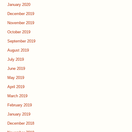
January 2020
December 2019
November 2019
October 2019
September 2019
August 2019
July 2019
June 2019
May 2019
April 2019
March 2019
February 2019
January 2019
December 2018