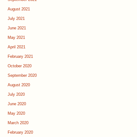
August 2021
July 2021
June 2021
May 2021
April 2021
February 2021
October 2020
September 2020
August 2020
July 2020
June 2020
May 2020
March 2020
February 2020