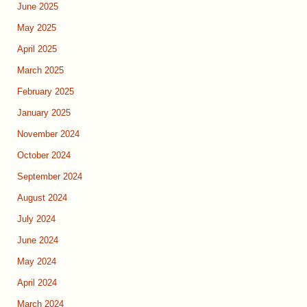
June 2025
May 2025
April 2025
March 2025
February 2025
January 2025
November 2024
October 2024
September 2024
August 2024
July 2024
June 2024
May 2024
April 2024
March 2024