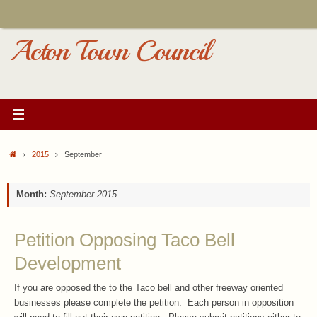
Skip
to
content
Acton Town Council
Home
2015
September
Month:
September 2015
Petition Opposing Taco Bell
Development
If you are opposed the to the Taco bell and other freeway oriented
businesses please complete the petition. Each person in opposition