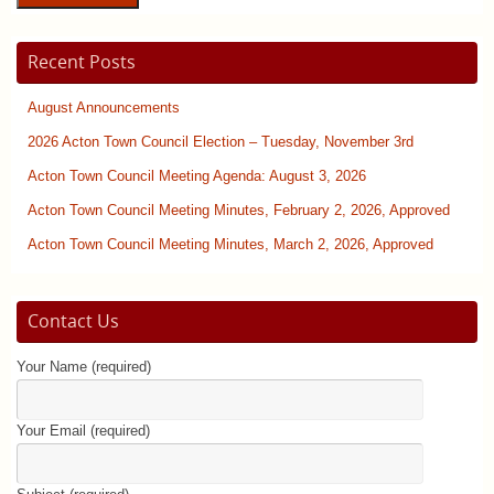
Recent Posts
August Announcements
2026 Acton Town Council Election – Tuesday, November 3rd
Acton Town Council Meeting Agenda: August 3, 2026
Acton Town Council Meeting Minutes, February 2, 2026, Approved
Acton Town Council Meeting Minutes, March 2, 2026, Approved
Contact Us
Your Name (required)
Your Email (required)