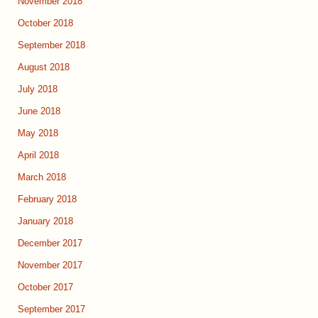
November 2018
October 2018
September 2018
August 2018
July 2018
June 2018
May 2018
April 2018
March 2018
February 2018
January 2018
December 2017
November 2017
October 2017
September 2017