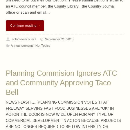
will need to fill out their own petition. Please submit petitions either to
an ATC council member, the County Library, the Country Journal
office or scan and email…
Continue reading
actontowncouncil
September 21, 2015
Announcements
,
Hot Topics
Planning Commision Ignores ATC
and Community Approving Taco
Bell
NEWS FLASH….. PLANNING COMMISSION VOTES THAT
FREEWAY SERVING FAST FOOD BUSINESSES ARE “OK” IN
ACTON THE DOOR IS NOW WIDE OPEN FOR ANY TYPE OF
COMMERCIAL DEVELOPMENT IN ACTON BECAUSE PROJECTS
ARE NO LONGER REQUIRED TO BE LOW-INTENSITY OR