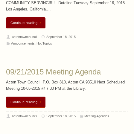
COMMUNITY SERVING!!!!! Dateline Tuesday September 16, 2015.
Los Angeles, California.…
Continue reading
actontowncouncil
September 18, 2015
Announcements
,
Hot Topics
09/21/2015 Meeting Agenda
Acton Town Council P.O. Box 810, Acton CA 93510 Next Scheduled
Meeting 10-05-2015 @ 7:30 PM at the Library.
Continue reading
actontowncouncil
September 18, 2015
Meeting Agendas