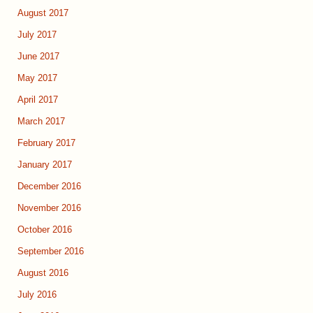
August 2017
July 2017
June 2017
May 2017
April 2017
March 2017
February 2017
January 2017
December 2016
November 2016
October 2016
September 2016
August 2016
July 2016