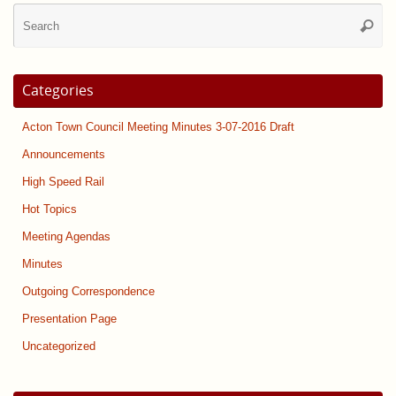
Se
Searc
for
Categories
Acton Town Council Meeting Minutes 3-07-2016 Draft
Announcements
High Speed Rail
Hot Topics
Meeting Agendas
Minutes
Outgoing Correspondence
Presentation Page
Uncategorized