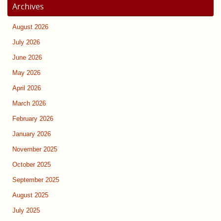
Archives
August 2026
July 2026
June 2026
May 2026
April 2026
March 2026
February 2026
January 2026
November 2025
October 2025
September 2025
August 2025
July 2025