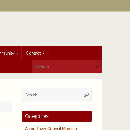
munity
Contact
Search for:
Search
Search
Search
for:
Categories
Acton Town Council Meeting