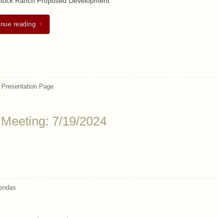
tock Ranch Proposed Development
inue reading
,
Presentation Page
 Meeting: 7/19/2024
endas