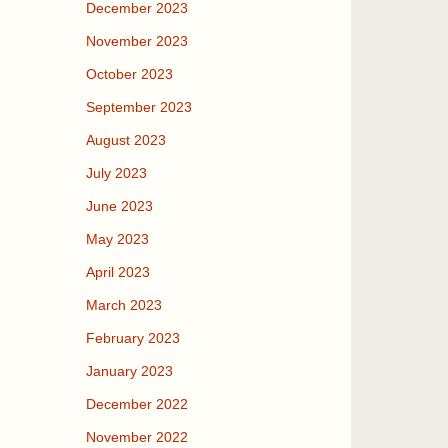
December 2023
November 2023
October 2023
September 2023
August 2023
July 2023
June 2023
May 2023
April 2023
March 2023
February 2023
January 2023
December 2022
November 2022