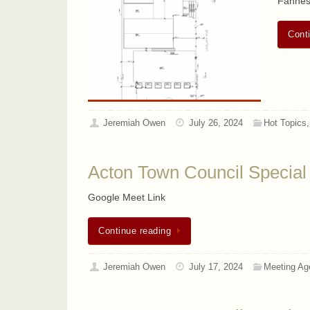
Fahnes
Cont
Jeremiah Owen
July 26, 2024
Hot Topics
Acton Town Council Special
Google Meet Link
Continue reading
Jeremiah Owen
July 17, 2024
Meeting Ag