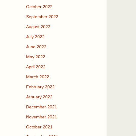
October 2022
September 2022
August 2022
July 2022
June 2022
May 2022
April 2022
March 2022
February 2022
January 2022
December 2021
November 2021
October 2021