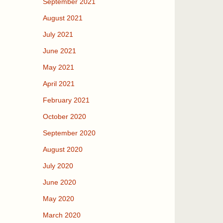
September 2021
August 2021
July 2021
June 2021
May 2021
April 2021
February 2021
October 2020
September 2020
August 2020
July 2020
June 2020
May 2020
March 2020