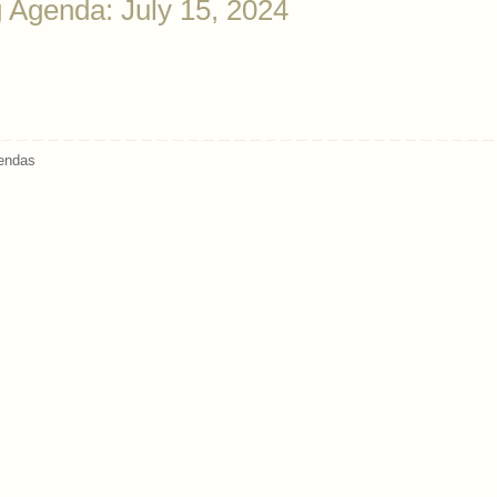
 Agenda: July 15, 2024
endas