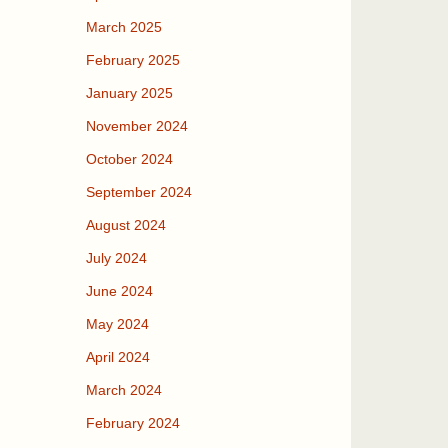
March 2025
February 2025
January 2025
November 2024
October 2024
September 2024
August 2024
July 2024
June 2024
May 2024
April 2024
March 2024
February 2024