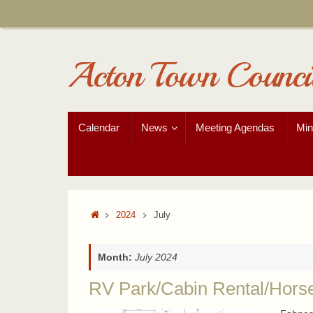
Skip
to
content
Acton Town Counci
Skip
Calendar
News
Meeting Agendas
Min
to
content
Home
2024
July
Month:
July 2024
RV Park/Cabin Rental/Hors