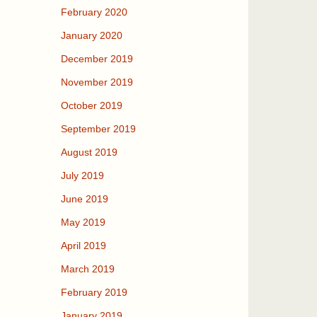
February 2020
January 2020
December 2019
November 2019
October 2019
September 2019
August 2019
July 2019
June 2019
May 2019
April 2019
March 2019
February 2019
January 2019