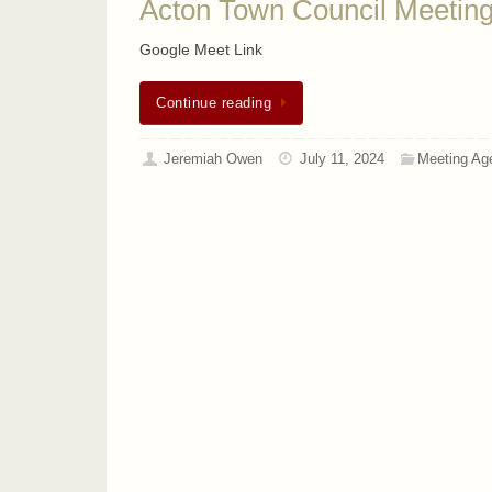
Acton Town Council Meeting
Google Meet Link
Continue reading
Jeremiah Owen
July 11, 2024
Meeting Ag