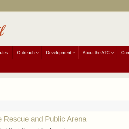
l
utes
Outreach
Development
About the ATC
Com
e Rescue and Public Arena