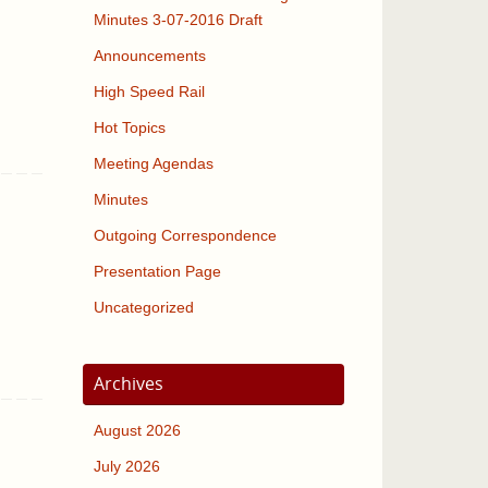
Minutes 3-07-2016 Draft
Announcements
High Speed Rail
Hot Topics
Meeting Agendas
Minutes
Outgoing Correspondence
Presentation Page
Uncategorized
Archives
August 2026
July 2026