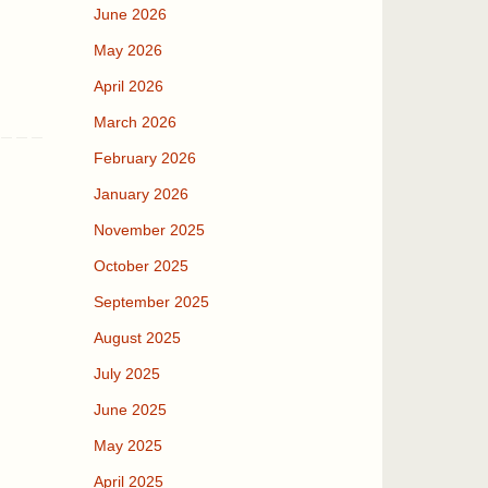
June 2026
May 2026
April 2026
March 2026
February 2026
January 2026
November 2025
October 2025
September 2025
August 2025
July 2025
June 2025
May 2025
April 2025