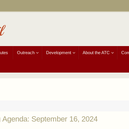
l
utes
Outreach
Development
About the ATC
Com
g Agenda: September 16, 2024