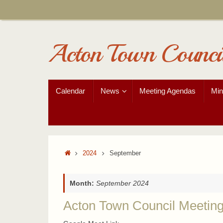
Skip
to
content
Acton Town Counci
Skip
Calendar
News
Meeting Agendas
Min
to
content
Home
2024
September
Month:
September 2024
Acton Town Council Meetin