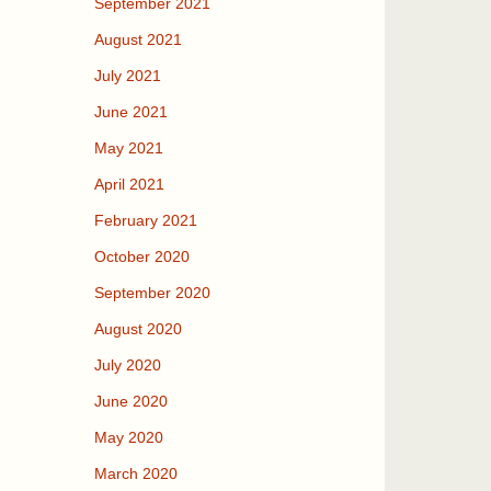
September 2021
August 2021
July 2021
June 2021
May 2021
April 2021
February 2021
October 2020
September 2020
August 2020
July 2020
June 2020
May 2020
March 2020