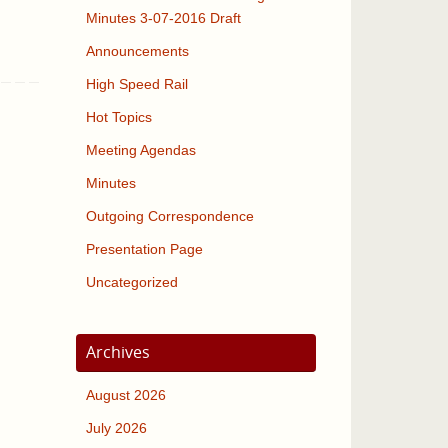
Minutes 3-07-2016 Draft
Announcements
High Speed Rail
Hot Topics
Meeting Agendas
Minutes
Outgoing Correspondence
Presentation Page
Uncategorized
Archives
August 2026
July 2026