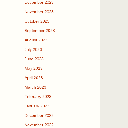
December 2023
November 2023
October 2023
September 2023
August 2023
July 2023
June 2023
May 2023
April 2023
March 2023
February 2023
January 2023
December 2022
November 2022