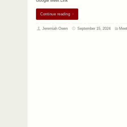
Google Meet Link
Continue reading
Jeremiah Owen
September 15, 2024
Meet