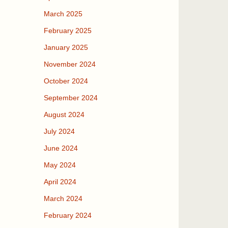
March 2025
February 2025
January 2025
November 2024
October 2024
September 2024
August 2024
July 2024
June 2024
May 2024
April 2024
March 2024
February 2024