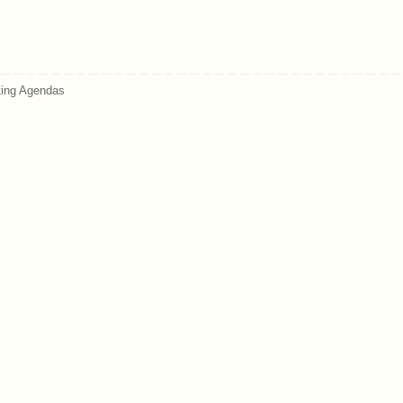
ing Agendas