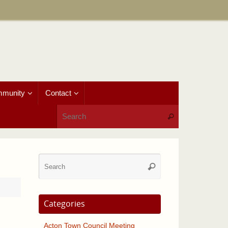
munity
Contact
Search for:
Search
Search
Search
for:
Categories
Acton Town Council Meeting