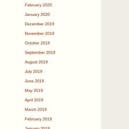
February 2020
January 2020
December 2019
November 2019
October 2019
September 2019
August 2019
July 2019
June 2019
May 2019
April 2019
March 2019
February 2019
January 2019