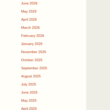
June 2026
May 2026
April 2026
March 2026
February 2026
January 2026
November 2025
October 2025
September 2025
August 2025
July 2025
June 2025
May 2025
April 2025