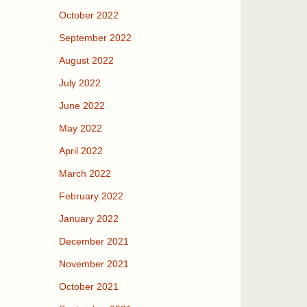
October 2022
September 2022
August 2022
July 2022
June 2022
May 2022
April 2022
March 2022
February 2022
January 2022
December 2021
November 2021
October 2021