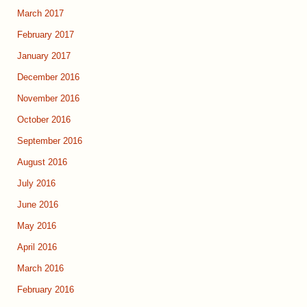
March 2017
February 2017
January 2017
December 2016
November 2016
October 2016
September 2016
August 2016
July 2016
June 2016
May 2016
April 2016
March 2016
February 2016