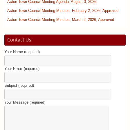
Acton Town Council Meeting Agenda: August 3, 2026
Acton Town Council Meeting Minutes, February 2, 2026, Approved
Acton Town Council Meeting Minutes, March 2, 2026, Approved
Contact Us
Your Name (required)
Your Email (required)
Subject (required)
Your Message (required)