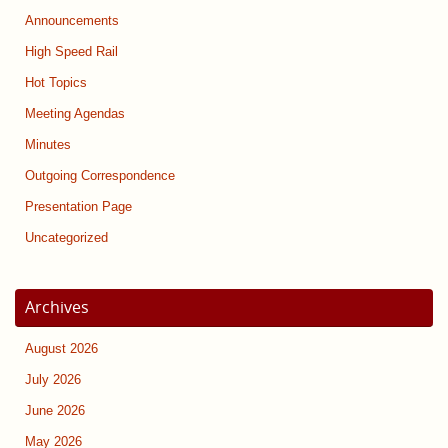
Announcements
High Speed Rail
Hot Topics
Meeting Agendas
Minutes
Outgoing Correspondence
Presentation Page
Uncategorized
Archives
August 2026
July 2026
June 2026
May 2026