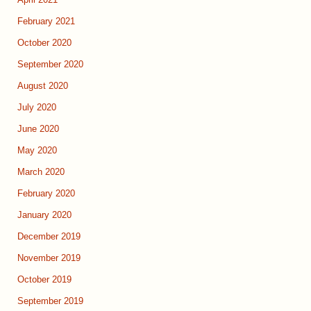
February 2021
October 2020
September 2020
August 2020
July 2020
June 2020
May 2020
March 2020
February 2020
January 2020
December 2019
November 2019
October 2019
September 2019