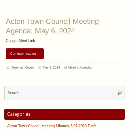
Acton Town Council Meeting
Agenda: May 6, 2024
Google Meet Link
Continue reading
Jeremiah Owen
May 2, 2024
Meeting Agendas
Se
Searc
for
Categories
Acton Town Council Meeting Minutes 3-07-2016 Draft