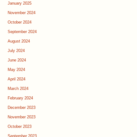
January 2025
November 2024
October 2024
September 2024
August 2024
July 2024
June 2024
May 2024
April 2024
March 2024
February 2024
December 2023
November 2023
October 2023
September 2023