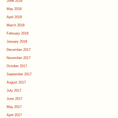
June 2018
May 2018
April 2018
March 2018
February 2018
January 2018
December 2017
November 2017
October 2017
September 2017
August 2017
July 2017
June 2017
May 2017
April 2017