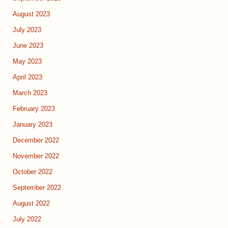
August 2023
July 2023
June 2023
May 2023
April 2023
March 2023
February 2023
January 2023
December 2022
November 2022
October 2022
September 2022
August 2022
July 2022