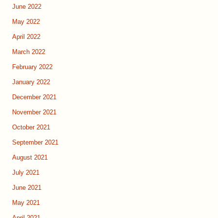
June 2022
May 2022
April 2022
March 2022
February 2022
January 2022
December 2021
November 2021
October 2021
September 2021
August 2021
July 2021
June 2021
May 2021
April 2021