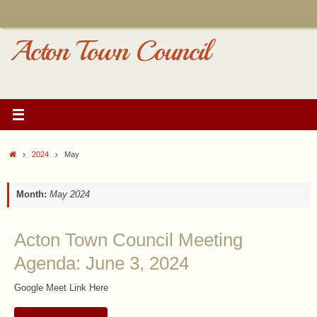
Skip
to
content
Acton Town Council
Home
2024
May
Month:
May 2024
Acton Town Council Meeting
Agenda: June 3, 2024
Google Meet Link Here