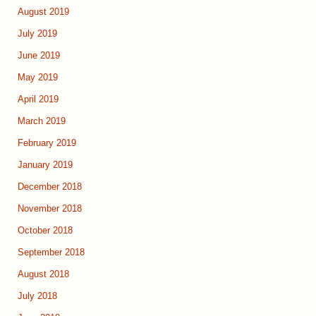
August 2019
July 2019
June 2019
May 2019
April 2019
March 2019
February 2019
January 2019
December 2018
November 2018
October 2018
September 2018
August 2018
July 2018