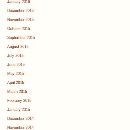
January 2016
December 2015
November 2015
October 2015
September 2015
August 2015
July 2015
June 2015
May 2015
April 2015
March 2015
February 2015
January 2015
December 2014
November 2014