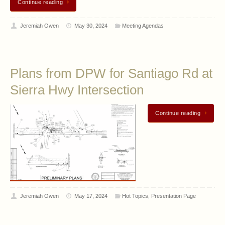
Continue reading
Jeremiah Owen
May 30, 2024
Meeting Agendas
Plans from DPW for Santiago Rd at
Sierra Hwy Intersection
Continue reading
Jeremiah Owen
May 17, 2024
Hot Topics
,
Presentation Page