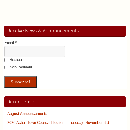
Receive News & Announcements
Email
*
Resident
Non-Resident
Recent Posts
August Announcements
2026 Acton Town Council Election – Tuesday, November 3rd