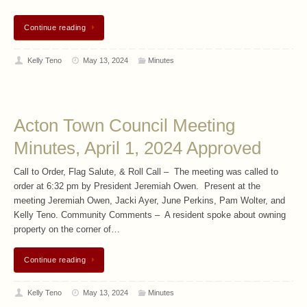
Continue reading
Kelly Teno
May 13, 2024
Minutes
Acton Town Council Meeting
Minutes, April 1, 2024 Approved
Call to Order, Flag Salute, & Roll Call – The meeting was called to
order at 6:32 pm by President Jeremiah Owen. Present at the
meeting Jeremiah Owen, Jacki Ayer, June Perkins, Pam Wolter, and
Kelly Teno. Community Comments – A resident spoke about owning
property on the corner of…
Continue reading
Kelly Teno
May 13, 2024
Minutes