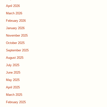
April 2026
March 2026
February 2026
January 2026
November 2025
October 2025
September 2025
August 2025
July 2025
June 2025
May 2025
April 2025
March 2025
February 2025