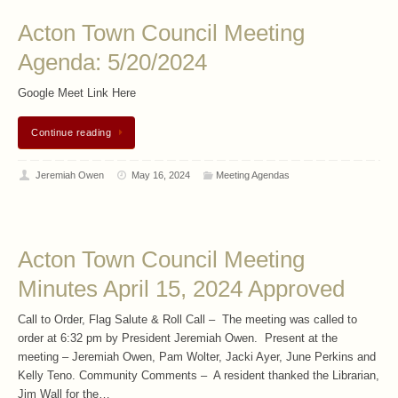
Acton Town Council Meeting
Agenda: 5/20/2024
Google Meet Link Here
Continue reading
Jeremiah Owen
May 16, 2024
Meeting Agendas
Acton Town Council Meeting
Minutes April 15, 2024 Approved
Call to Order, Flag Salute & Roll Call – The meeting was called to
order at 6:32 pm by President Jeremiah Owen. Present at the
meeting – Jeremiah Owen, Pam Wolter, Jacki Ayer, June Perkins and
Kelly Teno. Community Comments – A resident thanked the Librarian,
Jim Wall for the…