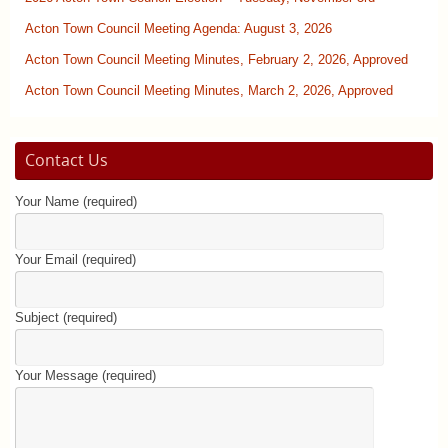
Acton Town Council Meeting Agenda: August 3, 2026
Acton Town Council Meeting Minutes, February 2, 2026, Approved
Acton Town Council Meeting Minutes, March 2, 2026, Approved
Contact Us
Your Name (required)
Your Email (required)
Subject (required)
Your Message (required)