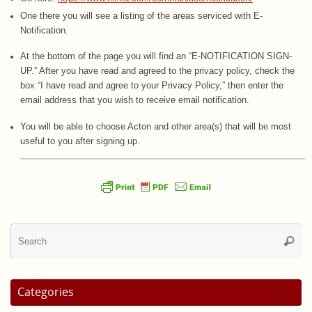
One there you will see a listing of the areas serviced with E-
Notification.
At the bottom of the page you will find an “E-NOTIFICATION SIGN-
UP.” After you have read and agreed to the privacy policy, check the
box “I have read and agree to your Privacy Policy,” then enter the
email address that you wish to receive email notification.
You will be able to choose Acton and other area(s) that will be most
useful to you after signing up.
Se
Searc
for
Categories