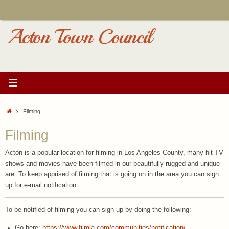
Skip
to
content
Acton Town Council
Home
Filming
Filming
Acton is a popular location for filming in Los Angeles County, many hit TV
shows and movies have been filmed in our beautifully rugged and unique
are. To keep apprised of filming that is going on in the area you can sign
up for e-mail notification.
To be notified of filming you can sign up by doing the following:
Go here:
https://www.filmla.com/communities/notification/