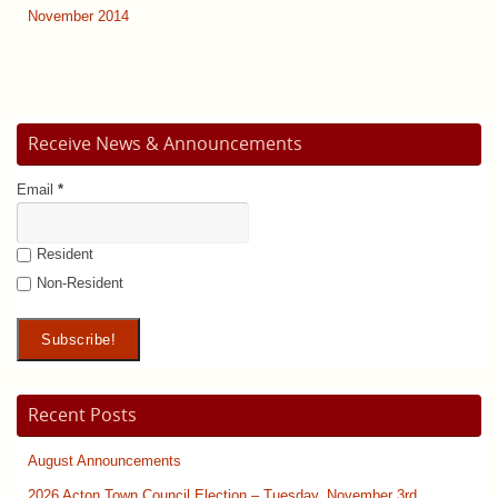
November 2014
Receive News & Announcements
Email
*
Resident
Non-Resident
Recent Posts
August Announcements
2026 Acton Town Council Election – Tuesday, November 3rd