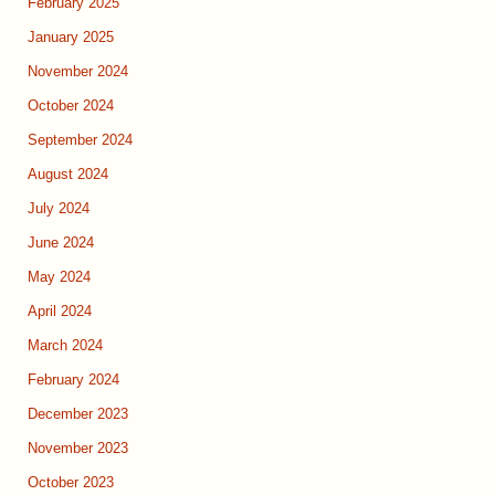
February 2025
January 2025
November 2024
October 2024
September 2024
August 2024
July 2024
June 2024
May 2024
April 2024
March 2024
February 2024
December 2023
November 2023
October 2023