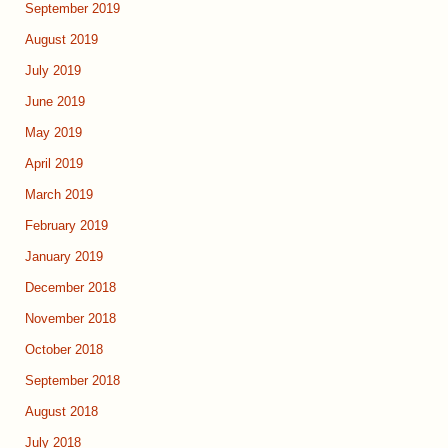
September 2019
August 2019
July 2019
June 2019
May 2019
April 2019
March 2019
February 2019
January 2019
December 2018
November 2018
October 2018
September 2018
August 2018
July 2018