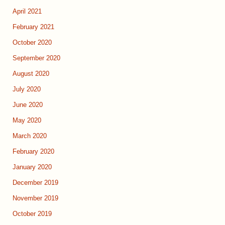
April 2021
February 2021
October 2020
September 2020
August 2020
July 2020
June 2020
May 2020
March 2020
February 2020
January 2020
December 2019
November 2019
October 2019