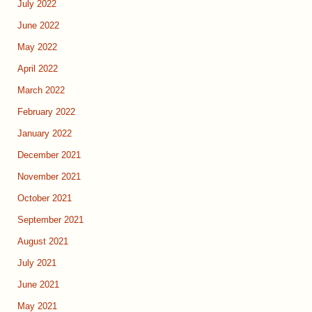
July 2022
June 2022
May 2022
April 2022
March 2022
February 2022
January 2022
December 2021
November 2021
October 2021
September 2021
August 2021
July 2021
June 2021
May 2021