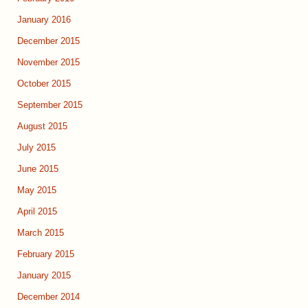
January 2016
December 2015
November 2015
October 2015
September 2015
August 2015
July 2015
June 2015
May 2015
April 2015
March 2015
February 2015
January 2015
December 2014