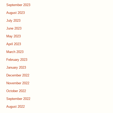
September 2023
August 2023
July 2023
June 2023
May 2023
April 2023
March 2023
February 2023
January 2023
December 2022
November 2022
October 2022
September 2022
August 2022