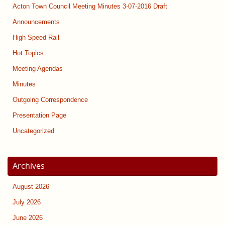
Acton Town Council Meeting Minutes 3-07-2016 Draft
Announcements
High Speed Rail
Hot Topics
Meeting Agendas
Minutes
Outgoing Correspondence
Presentation Page
Uncategorized
Archives
August 2026
July 2026
June 2026