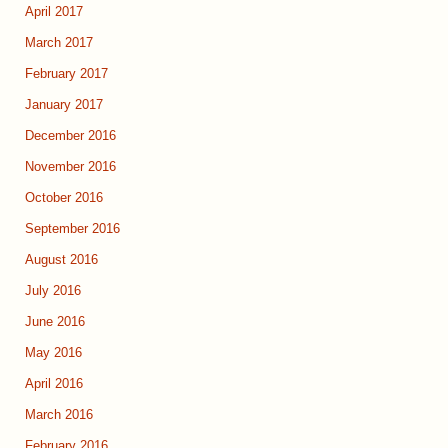
April 2017
March 2017
February 2017
January 2017
December 2016
November 2016
October 2016
September 2016
August 2016
July 2016
June 2016
May 2016
April 2016
March 2016
February 2016