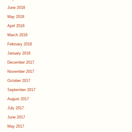
June 2018
May 2018
April 2018
March 2018
February 2018
January 2018
December 2017
November 2017
October 2017
September 2017
August 2017
July 2017
June 2017
May 2017