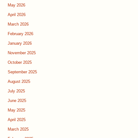
May 2026
April 2026
March 2026
February 2026
January 2026
November 2025
October 2025
September 2025
August 2025
July 2025
June 2025
May 2025
April 2025
March 2025