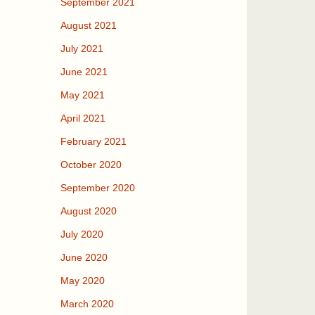
September 2021
August 2021
July 2021
June 2021
May 2021
April 2021
February 2021
October 2020
September 2020
August 2020
July 2020
June 2020
May 2020
March 2020