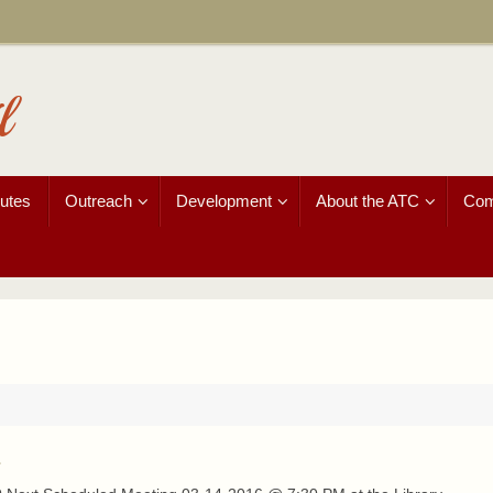
l
utes
Outreach
Development
About the ATC
Com