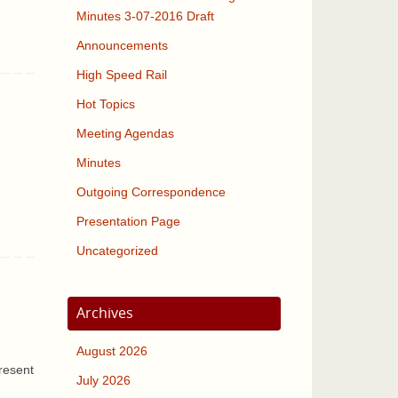
Minutes 3-07-2016 Draft
Announcements
High Speed Rail
Hot Topics
Meeting Agendas
Minutes
Outgoing Correspondence
Presentation Page
Uncategorized
Archives
August 2026
resent
July 2026