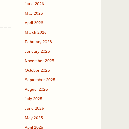
June 2026
May 2026
April 2026
March 2026
February 2026
January 2026
November 2025
October 2025
September 2025
August 2025
July 2025
June 2025
May 2025
April 2025