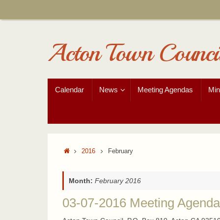
Skip
to
content
Acton Town Counci
Skip
Calendar
News
Meeting Agendas
Min
to
content
Home
2016
February
Month:
February 2016
03-07-2016 Meeting Agenda