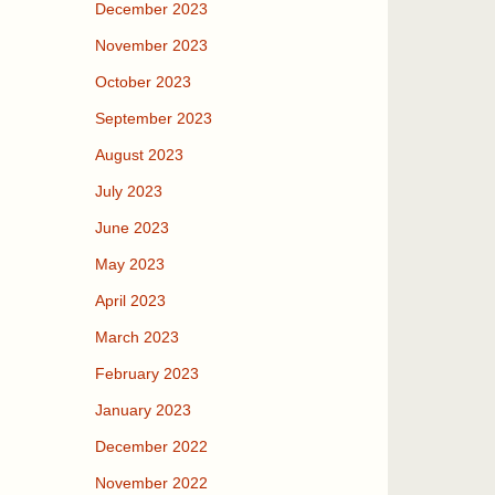
December 2023
November 2023
October 2023
September 2023
August 2023
July 2023
June 2023
May 2023
April 2023
March 2023
February 2023
January 2023
December 2022
November 2022