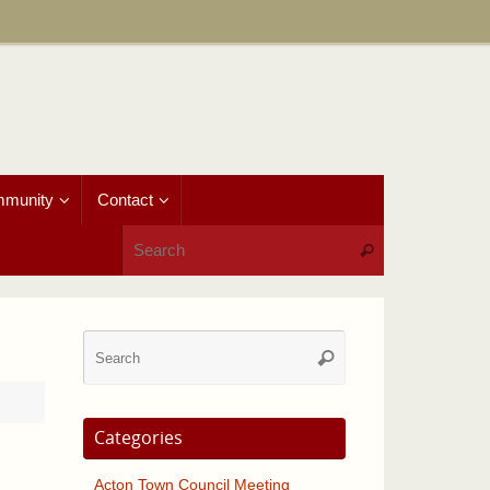
munity
Contact
Search for:
Search
Search
Search
for:
Categories
Acton Town Council Meeting