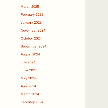
March 2025
February 2025
January 2025
November 2024
October 2024
September 2024
August 2024
July 2024
June 2024
May 2024
April 2024
March 2024
February 2024