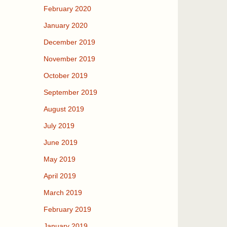
February 2020
January 2020
December 2019
November 2019
October 2019
September 2019
August 2019
July 2019
June 2019
May 2019
April 2019
March 2019
February 2019
January 2019