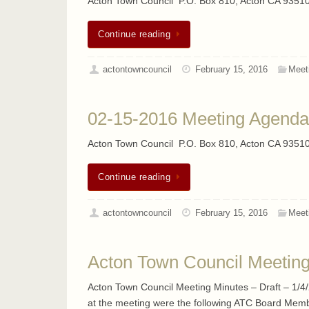
Acton Town Council P.O. Box 810, Acton CA 93510
Continue reading
actontowncouncil
February 15, 2016
Meet
02-15-2016 Meeting Agenda
Acton Town Council P.O. Box 810, Acton CA 93510
Continue reading
actontowncouncil
February 15, 2016
Meet
Acton Town Council Meeting 
Acton Town Council Meeting Minutes – Draft – 1/4/2
at the meeting were the following ATC Board Membe