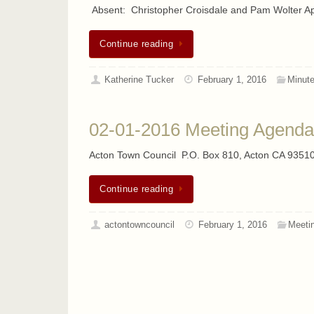
Absent: Christopher Croisdale and Pam Wolter A
Continue reading
Katherine Tucker
February 1, 2016
Minut
02-01-2016 Meeting Agenda
Acton Town Council P.O. Box 810, Acton CA 93510
Continue reading
actontowncouncil
February 1, 2016
Meeti