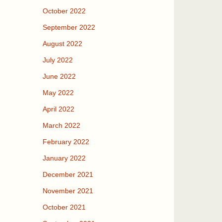
October 2022
September 2022
August 2022
July 2022
June 2022
May 2022
April 2022
March 2022
February 2022
January 2022
December 2021
November 2021
October 2021