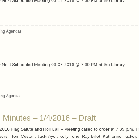
 Next Scheduled Meeting 03-14-2016 @ 7:30 PM at the Library.
ing Agendas
 Next Scheduled Meeting 03-07-2016 @ 7:30 PM at the Library.
ing Agendas
Minutes – 1/4/2016 – Draft
016 Flag Salute and Roll Call – Meeting called to order at 7:35 p.m. P
rs: Tom Costan, Jacki Ayer, Kelly Teno, Ray Billet, Katherine Tucker.