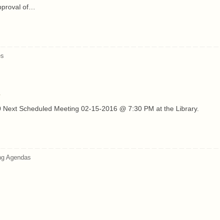
pproval of…
es
 Next Scheduled Meeting 02-15-2016 @ 7:30 PM at the Library.
ng Agendas