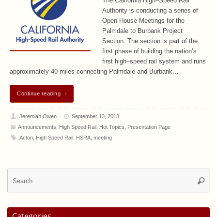
The California High–Speed Rail
Authority is conducting a series of
Open House Meetings for the
Palmdale to Burbank Project
Section. The section is part of the
first phase of building the nation’s
first high–speed rail system and runs
approximately 40 miles connecting Palmdale and Burbank…
Continue reading
Jeremiah Owen
September 13, 2018
Announcements
,
High Speed Rail
,
Hot Topics
,
Presentation Page
Acton
,
High Speed Rail
,
HSRA
,
meeting
Se
Searc
for
Categories