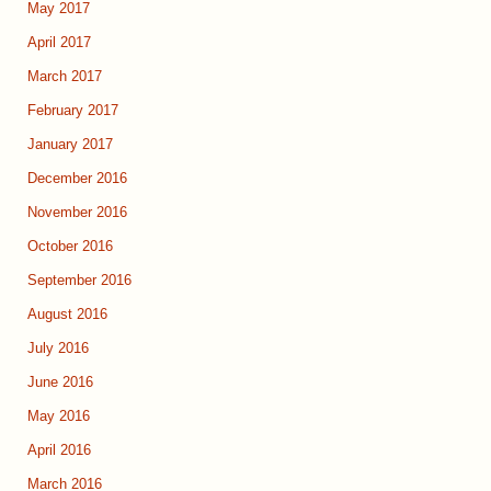
May 2017
April 2017
March 2017
February 2017
January 2017
December 2016
November 2016
October 2016
September 2016
August 2016
July 2016
June 2016
May 2016
April 2016
March 2016