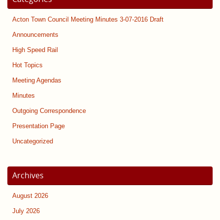
Acton Town Council Meeting Minutes 3-07-2016 Draft
Announcements
High Speed Rail
Hot Topics
Meeting Agendas
Minutes
Outgoing Correspondence
Presentation Page
Uncategorized
Archives
August 2026
July 2026