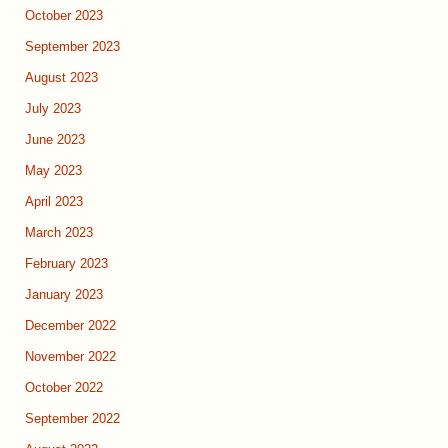
October 2023
September 2023
August 2023
July 2023
June 2023
May 2023
April 2023
March 2023
February 2023
January 2023
December 2022
November 2022
October 2022
September 2022