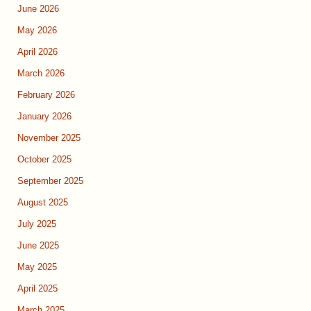
June 2026
May 2026
April 2026
March 2026
February 2026
January 2026
November 2025
October 2025
September 2025
August 2025
July 2025
June 2025
May 2025
April 2025
March 2025