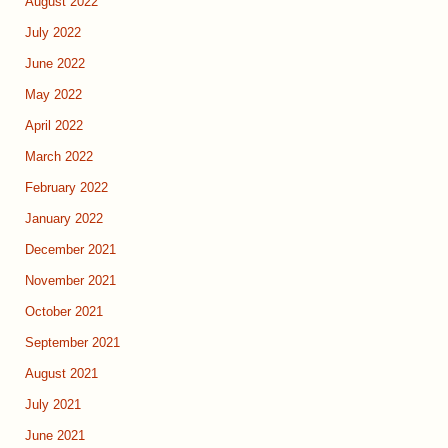
August 2022
July 2022
June 2022
May 2022
April 2022
March 2022
February 2022
January 2022
December 2021
November 2021
October 2021
September 2021
August 2021
July 2021
June 2021