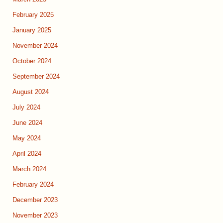
February 2025
January 2025
November 2024
October 2024
September 2024
August 2024
July 2024
June 2024
May 2024
April 2024
March 2024
February 2024
December 2023
November 2023