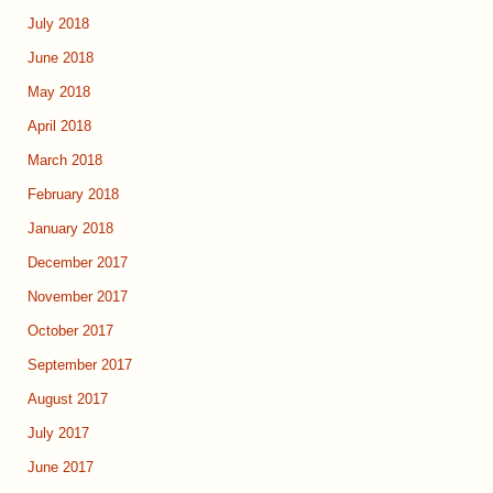
July 2018
June 2018
May 2018
April 2018
March 2018
February 2018
January 2018
December 2017
November 2017
October 2017
September 2017
August 2017
July 2017
June 2017