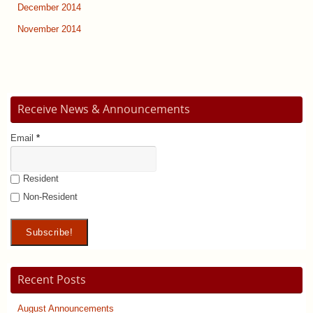
December 2014
November 2014
Receive News & Announcements
Email
*
Resident
Non-Resident
Recent Posts
August Announcements