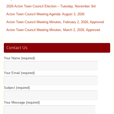
2026 Acton Town Council Election – Tuesday, November 3rd
Acton Town Council Meeting Agenda: August 3, 2026
Acton Town Council Meeting Minutes, February 2, 2026, Approved
Acton Town Council Meeting Minutes, March 2, 2026, Approved
Contact Us
Your Name (required)
Your Email (required)
Subject (required)
Your Message (required)