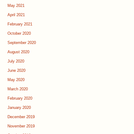
May 2021
April 2021
February 2021
October 2020
September 2020
August 2020
July 2020
June 2020
May 2020
March 2020
February 2020
January 2020
December 2019
November 2019