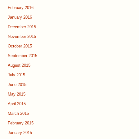
February 2016
January 2016
December 2015
November 2015
October 2015
September 2015
August 2015
July 2015
June 2015
May 2015
April 2015
March 2015
February 2015
January 2015