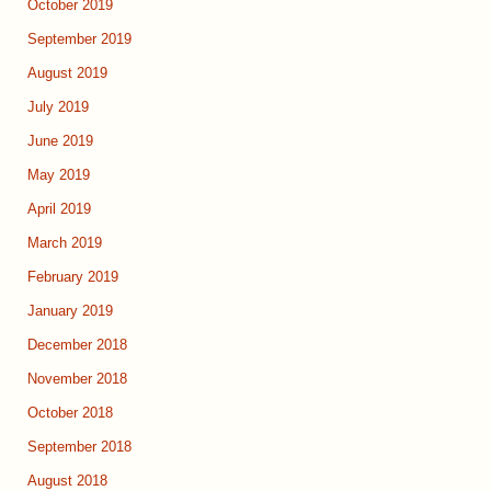
October 2019
September 2019
August 2019
July 2019
June 2019
May 2019
April 2019
March 2019
February 2019
January 2019
December 2018
November 2018
October 2018
September 2018
August 2018