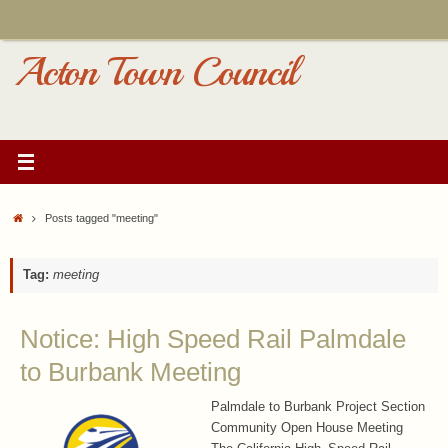
Skip
to
content
Acton Town Council
Home
Posts tagged "meeting"
Tag:
meeting
Notice: High Speed Rail Palmdale
to Burbank Meeting
Palmdale to Burbank Project Section
Community Open House Meeting