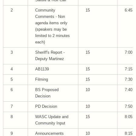
Salute & Roll Call
2
Community
15
6:45
Comments - Non
agenda items only
(speakers may be
limited to 2 minutes
each)
3
Sheriff's Report -
15
7:00
Deputy Martinez
4
AB1139
15
7:15
5
Filming
15
7:30
6
BS Proposed
10
7:40
Decision
7
PD Decision
10
7:50
8
WASC Update and
15
8:05
Community Input
9
Announcements
10
8:15