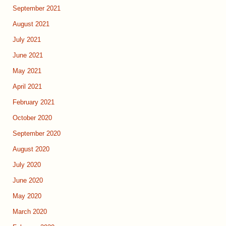
September 2021
August 2021
July 2021
June 2021
May 2021
April 2021
February 2021
October 2020
September 2020
August 2020
July 2020
June 2020
May 2020
March 2020