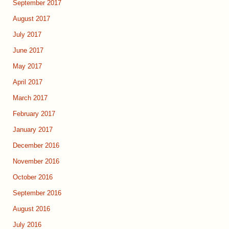
September 2017
August 2017
July 2017
June 2017
May 2017
April 2017
March 2017
February 2017
January 2017
December 2016
November 2016
October 2016
September 2016
August 2016
July 2016