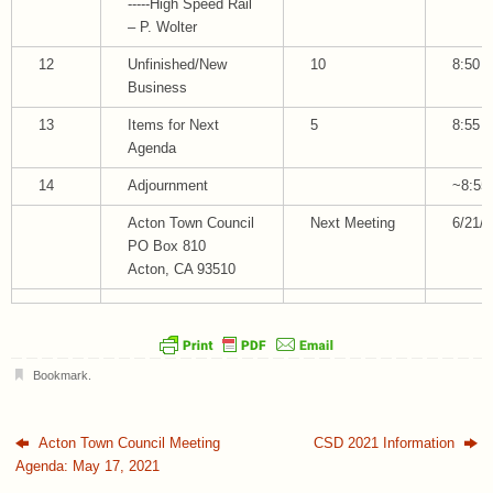
-----High Speed Rail
– P. Wolter
12
Unfinished/New
10
8:50
Business
13
Items for Next
5
8:55
Agenda
14
Adjournment
~8:55
Acton Town Council
Next Meeting
6/21/
PO Box 810
Acton, CA 93510
Bookmark
.
Acton Town Council Meeting
CSD 2021 Information
Agenda: May 17, 2021