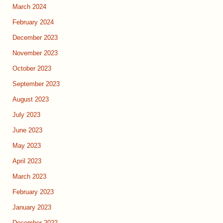
March 2024
February 2024
December 2023
November 2023
October 2023
September 2023
August 2023
July 2023
June 2023
May 2023
April 2023
March 2023
February 2023
January 2023