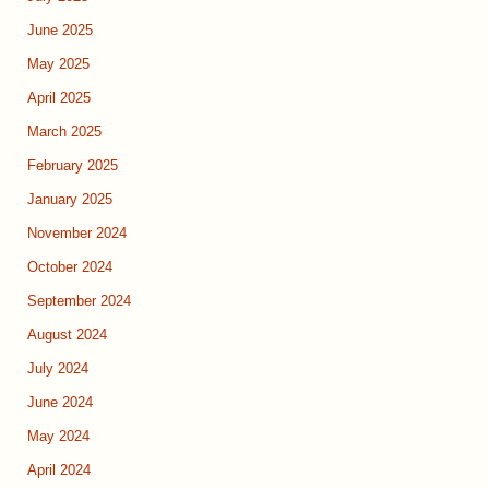
June 2025
May 2025
April 2025
March 2025
February 2025
January 2025
November 2024
October 2024
September 2024
August 2024
July 2024
June 2024
May 2024
April 2024