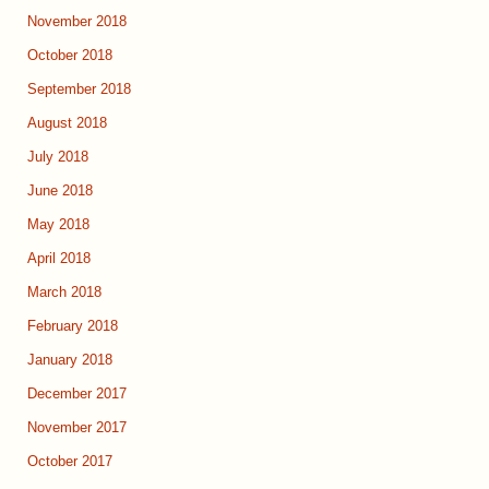
November 2018
October 2018
September 2018
August 2018
July 2018
June 2018
May 2018
April 2018
March 2018
February 2018
January 2018
December 2017
November 2017
October 2017