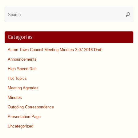
Se
Searc
for
Categories
Acton Town Council Meeting Minutes 3-07-2016 Draft
Announcements
High Speed Rail
Hot Topics
Meeting Agendas
Minutes
Outgoing Correspondence
Presentation Page
Uncategorized