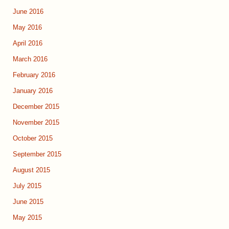
June 2016
May 2016
April 2016
March 2016
February 2016
January 2016
December 2015
November 2015
October 2015
September 2015
August 2015
July 2015
June 2015
May 2015