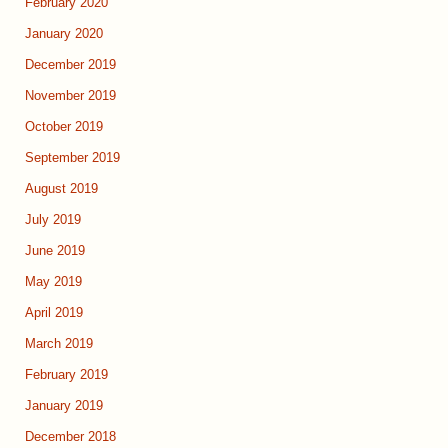
February 2020
January 2020
December 2019
November 2019
October 2019
September 2019
August 2019
July 2019
June 2019
May 2019
April 2019
March 2019
February 2019
January 2019
December 2018