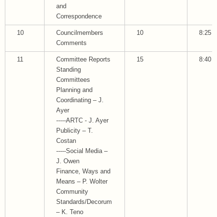
and
Correspondence
10
Councilmembers
10
8:25
Comments
11
Committee Reports
15
8:40
Standing
Committees
Planning and
Coordinating – J.
Ayer
-----ARTC - J. Ayer
Publicity – T.
Costan
-----Social Media –
J. Owen
Finance, Ways and
Means – P. Wolter
Community
Standards/Decorum
– K. Teno