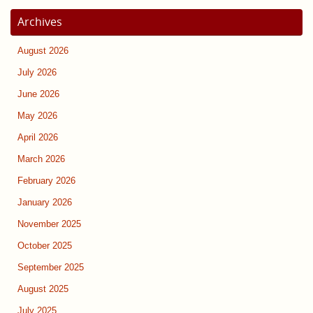
Archives
August 2026
July 2026
June 2026
May 2026
April 2026
March 2026
February 2026
January 2026
November 2025
October 2025
September 2025
August 2025
July 2025