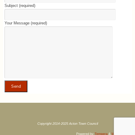
Subject (required)
Your Message (required)
Copyright 2014-2025 Acton Town Council
Powered by
Tempera
&
WordPress.