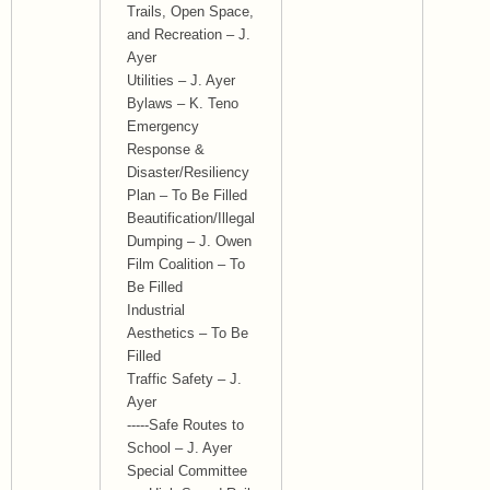
Trails, Open Space,
and Recreation – J.
Ayer
Utilities – J. Ayer
Bylaws – K. Teno
Emergency
Response &
Disaster/Resiliency
Plan – To Be Filled
Beautification/Illegal
Dumping – J. Owen
Film Coalition – To
Be Filled
Industrial
Aesthetics – To Be
Filled
Traffic Safety – J.
Ayer
-----Safe Routes to
School – J. Ayer
Special Committee