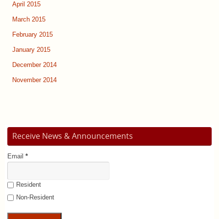
April 2015
March 2015
February 2015
January 2015
December 2014
November 2014
Receive News & Announcements
Email
*
Resident
Non-Resident