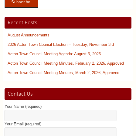
Recent Posts
August Announcements
2026 Acton Town Council Election – Tuesday, November 3rd
Acton Town Council Meeting Agenda: August 3, 2026
Acton Town Council Meeting Minutes, February 2, 2026, Approved
Acton Town Council Meeting Minutes, March 2, 2026, Approved
Contact Us
Your Name (required)
Your Email (required)