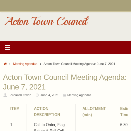
Skip
to
content
Acton Town Council
Home
Meeting Agendas
Acton Town Council Meeting Agenda: June 7, 2021
Acton Town Council Meeting Agenda:
June 7, 2021
Jeremiah Owen
June 4, 2021
Meeting Agendas
ITEM
ACTION
ALLOTMENT
Estim
DESCRIPTION
(min)
Time
1
Call to Order, Flag
6:30