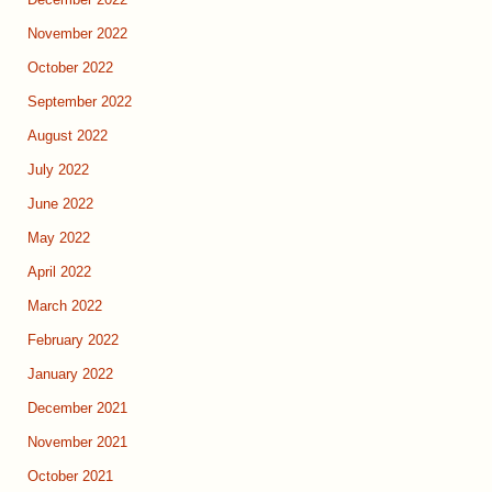
December 2022
November 2022
October 2022
September 2022
August 2022
July 2022
June 2022
May 2022
April 2022
March 2022
February 2022
January 2022
December 2021
November 2021
October 2021