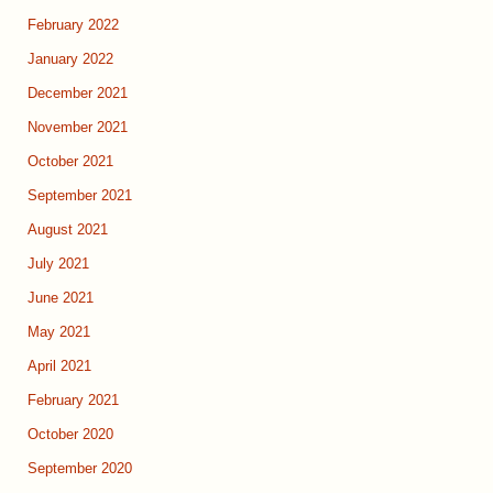
February 2022
January 2022
December 2021
November 2021
October 2021
September 2021
August 2021
July 2021
June 2021
May 2021
April 2021
February 2021
October 2020
September 2020