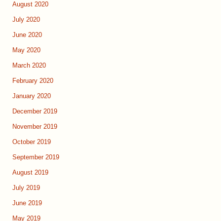
August 2020
July 2020
June 2020
May 2020
March 2020
February 2020
January 2020
December 2019
November 2019
October 2019
September 2019
August 2019
July 2019
June 2019
May 2019