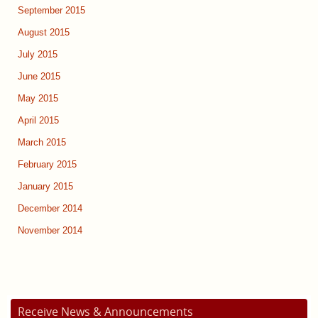
September 2015
August 2015
July 2015
June 2015
May 2015
April 2015
March 2015
February 2015
January 2015
December 2014
November 2014
Receive News & Announcements