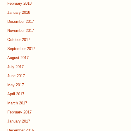
February 2018
January 2018
December 2017
November 2017
October 2017
September 2017
August 2017
July 2017
June 2017
May 2017
April 2017
March 2017
February 2017
January 2017
December 2016