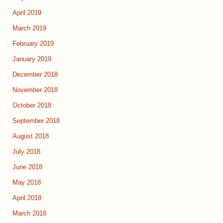
April 2019
March 2019
February 2019
January 2019
December 2018
November 2018
October 2018
September 2018
August 2018
July 2018
June 2018
May 2018
April 2018
March 2018