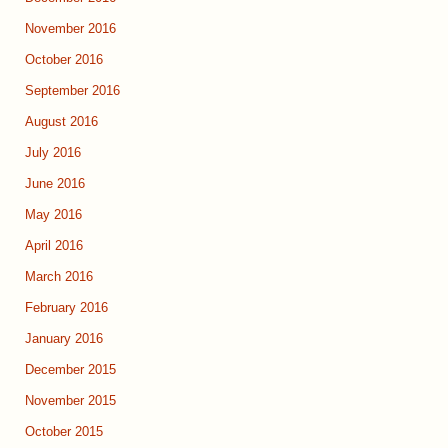
November 2016
October 2016
September 2016
August 2016
July 2016
June 2016
May 2016
April 2016
March 2016
February 2016
January 2016
December 2015
November 2015
October 2015