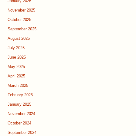
January 2026
November 2025
October 2025
September 2025
August 2025
July 2025
June 2025
May 2025
April 2025
March 2025
February 2025
January 2025
November 2024
October 2024
September 2024