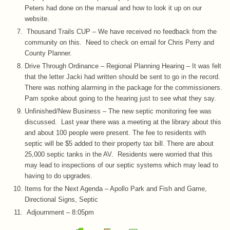
Peters had done on the manual and how to look it up on our
website.
Thousand Trails CUP – We have received no feedback from the
community on this. Need to check on email for Chris Perry and
County Planner.
Drive Through Ordinance – Regional Planning Hearing – It was felt
that the letter Jacki had written should be sent to go in the record.
There was nothing alarming in the package for the commissioners.
Pam spoke about going to the hearing just to see what they say.
Unfinished/New Business – The new septic monitoring fee was
discussed. Last year there was a meeting at the library about this
and about 100 people were present. The fee to residents with
septic will be $5 added to their property tax bill. There are about
25,000 septic tanks in the AV. Residents were worried that this
may lead to inspections of our septic systems which may lead to
having to do upgrades.
Items for the Next Agenda – Apollo Park and Fish and Game,
Directional Signs, Septic
Adjournment – 8:05pm