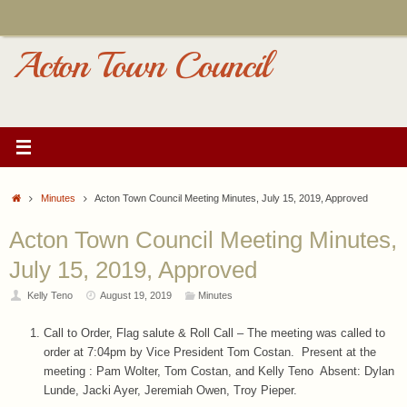
Skip
to
content
Acton Town Council
Home
Minutes
Acton Town Council Meeting Minutes, July 15, 2019, Approved
Acton Town Council Meeting Minutes,
July 15, 2019, Approved
Kelly Teno
August 19, 2019
Minutes
Call to Order, Flag salute & Roll Call – The meeting was called to
order at 7:04pm by Vice President Tom Costan. Present at the
meeting : Pam Wolter, Tom Costan, and Kelly Teno Absent: Dylan
Lunde, Jacki Ayer, Jeremiah Owen, Troy Pieper.