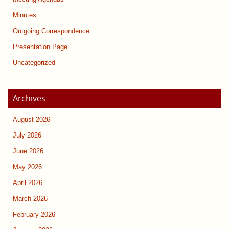
Minutes
Outgoing Correspondence
Presentation Page
Uncategorized
Archives
August 2026
July 2026
June 2026
May 2026
April 2026
March 2026
February 2026