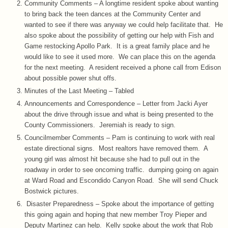
Community Comments – A longtime resident spoke about wanting
to bring back the teen dances at the Community Center and
wanted to see if there was anyway we could help facilitate that. He
also spoke about the possibility of getting our help with Fish and
Game restocking Apollo Park. It is a great family place and he
would like to see it used more. We can place this on the agenda
for the next meeting. A resident received a phone call from Edison
about possible power shut offs.
Minutes of the Last Meeting – Tabled
Announcements and Correspondence – Letter from Jacki Ayer
about the drive through issue and what is being presented to the
County Commissioners. Jeremiah is ready to sign.
Councilmember Comments – Pam is continuing to work with real
estate directional signs. Most realtors have removed them. A
young girl was almost hit because she had to pull out in the
roadway in order to see oncoming traffic. dumping going on again
at Ward Road and Escondido Canyon Road. She will send Chuck
Bostwick pictures.
Disaster Preparedness – Spoke about the importance of getting
this going again and hoping that new member Troy Pieper and
Deputy Martinez can help. Kelly spoke about the work that Rob