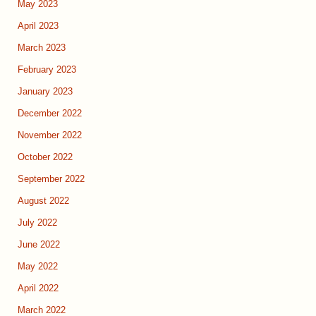
May 2023
April 2023
March 2023
February 2023
January 2023
December 2022
November 2022
October 2022
September 2022
August 2022
July 2022
June 2022
May 2022
April 2022
March 2022