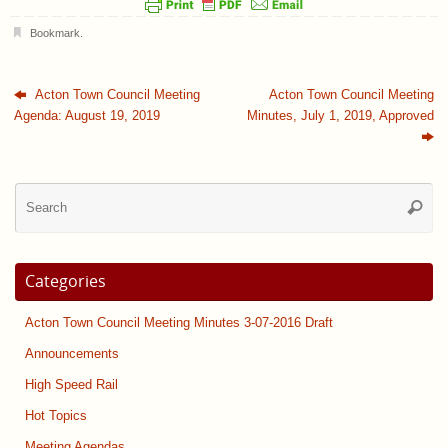
Bookmark
.
Acton Town Council Meeting
Acton Town Council Meeting
Agenda: August 19, 2019
Minutes, July 1, 2019, Approved
Se
Searc
for
Categories
Acton Town Council Meeting Minutes 3-07-2016 Draft
Announcements
High Speed Rail
Hot Topics
Meeting Agendas