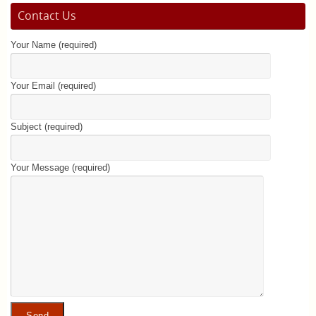
Contact Us
Your Name (required)
Your Email (required)
Subject (required)
Your Message (required)