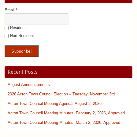
Email
*
Resident
Non-Resident
Recent Posts
August Announcements
2026 Acton Town Council Election – Tuesday, November 3rd
Acton Town Council Meeting Agenda: August 3, 2026
Acton Town Council Meeting Minutes, February 2, 2026, Approved
Acton Town Council Meeting Minutes, March 2, 2026, Approved