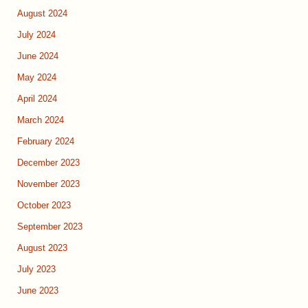
August 2024
July 2024
June 2024
May 2024
April 2024
March 2024
February 2024
December 2023
November 2023
October 2023
September 2023
August 2023
July 2023
June 2023