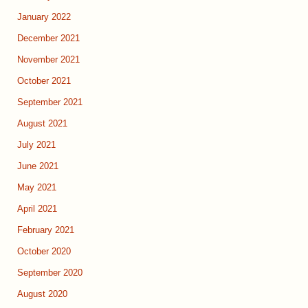
January 2022
December 2021
November 2021
October 2021
September 2021
August 2021
July 2021
June 2021
May 2021
April 2021
February 2021
October 2020
September 2020
August 2020