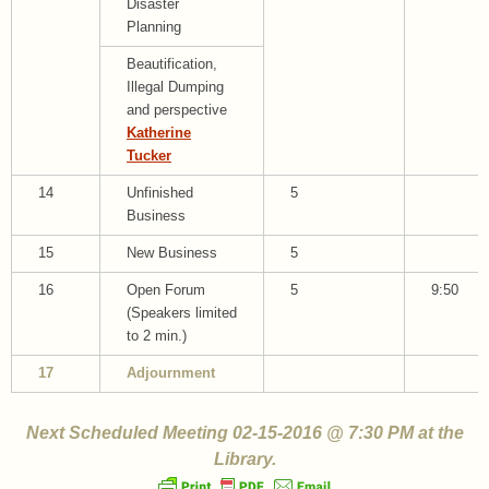
Disaster
Planning
Beautification,
Illegal Dumping
and perspective
Katherine
Tucker
14
Unfinished
5
Business
15
New Business
5
16
Open Forum
5
9:50
(Speakers limited
to 2 min.)
17
Adjournment
Next Scheduled Meeting 02-15-2016 @ 7:30 PM at the
Library.