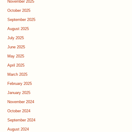
November 2025
October 2025
September 2025
August 2025
July 2025
June 2025
May 2025
April 2025
March 2025
February 2025
January 2025
November 2024
October 2024
September 2024
August 2024