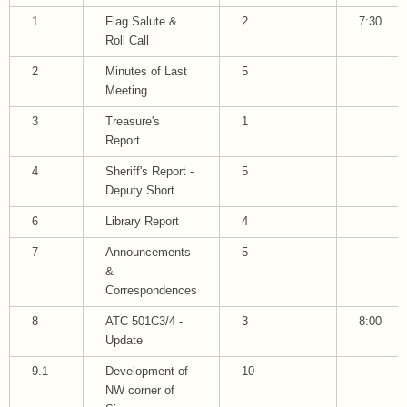
1
Flag Salute &
2
7:30
Roll Call
2
Minutes of Last
5
Meeting
3
Treasure's
1
Report
4
Sheriff's Report -
5
Deputy Short
6
Library Report
4
7
Announcements
5
&
Correspondences
8
ATC 501C3/4 -
3
8:00
Update
9.1
Development of
10
NW corner of