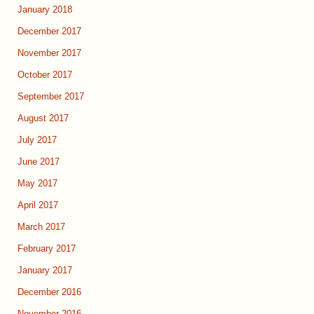
January 2018
December 2017
November 2017
October 2017
September 2017
August 2017
July 2017
June 2017
May 2017
April 2017
March 2017
February 2017
January 2017
December 2016