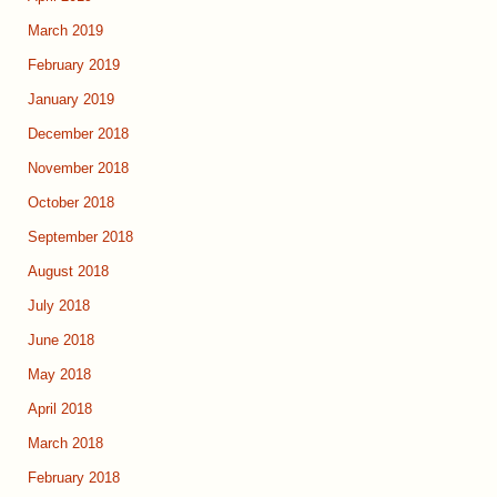
March 2019
February 2019
January 2019
December 2018
November 2018
October 2018
September 2018
August 2018
July 2018
June 2018
May 2018
April 2018
March 2018
February 2018