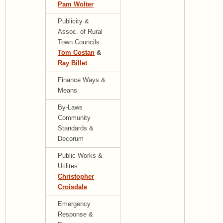
Pam Wolter
Publicity &
Assoc. of Rural
Town Councils
Tom Costan
&
Ray Billet
Finance Ways &
Means
By-Laws
Community
Standards &
Decorum
Public Works &
Utilites
Christopher
Croisdale
Emergency
Response &