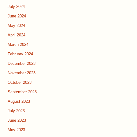
July 2024
June 2024
May 2024
April 2024
March 2024
February 2024
December 2023
November 2023
October 2023
September 2023
August 2023
July 2023
June 2023
May 2023