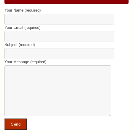
Your Name (required)
Your Email (required)
Subject (required)
Your Message (required)