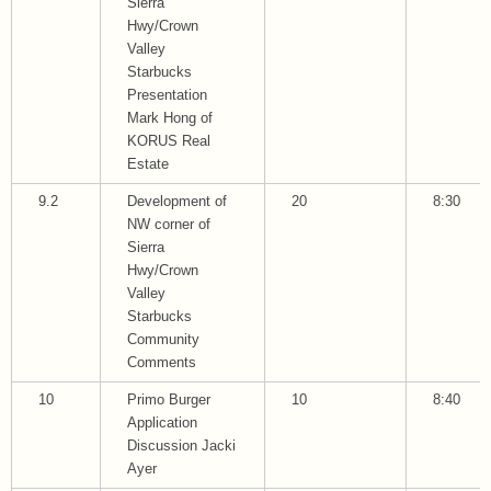
Sierra
Hwy/Crown
Valley
Starbucks
Presentation
Mark Hong of
KORUS Real
Estate
9.2
Development of
20
8:30
NW corner of
Sierra
Hwy/Crown
Valley
Starbucks
Community
Comments
10
Primo Burger
10
8:40
Application
Discussion Jacki
Ayer