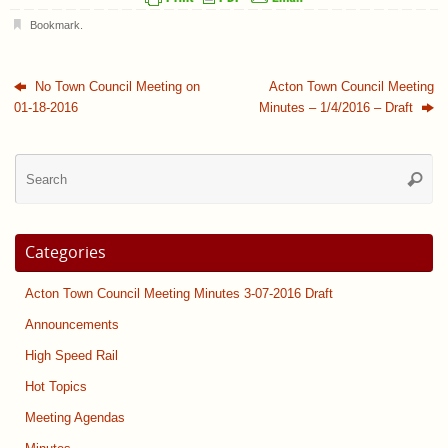
Bookmark
.
No Town Council Meeting on
Acton Town Council Meeting
01-18-2016
Minutes – 1/4/2016 – Draft
Se
Searc
for
Categories
Acton Town Council Meeting Minutes 3-07-2016 Draft
Announcements
High Speed Rail
Hot Topics
Meeting Agendas