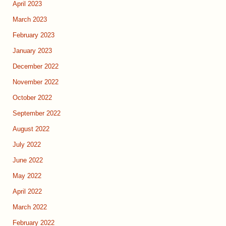
April 2023
March 2023
February 2023
January 2023
December 2022
November 2022
October 2022
September 2022
August 2022
July 2022
June 2022
May 2022
April 2022
March 2022
February 2022