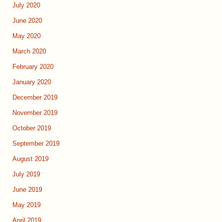
July 2020
June 2020
May 2020
March 2020
February 2020
January 2020
December 2019
November 2019
October 2019
September 2019
August 2019
July 2019
June 2019
May 2019
April 2019