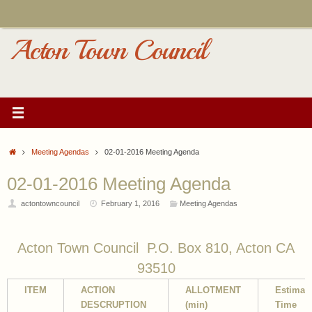
Skip
to
content
Acton Town Council
Home
Meeting Agendas
02-01-2016 Meeting Agenda
02-01-2016 Meeting Agenda
actontowncouncil
February 1, 2016
Meeting Agendas
Acton Town Council P.O. Box 810, Acton CA
93510
ITEM
ACTION
ALLOTMENT
Estimat
DESCRUPTION
(min)
Time