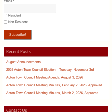
Email
*
Resident
Non-Resident
Recent Posts
August Announcements
2026 Acton Town Council Election – Tuesday, November 3rd
Acton Town Council Meeting Agenda: August 3, 2026
Acton Town Council Meeting Minutes, February 2, 2026, Approved
Acton Town Council Meeting Minutes, March 2, 2026, Approved
Contact Us