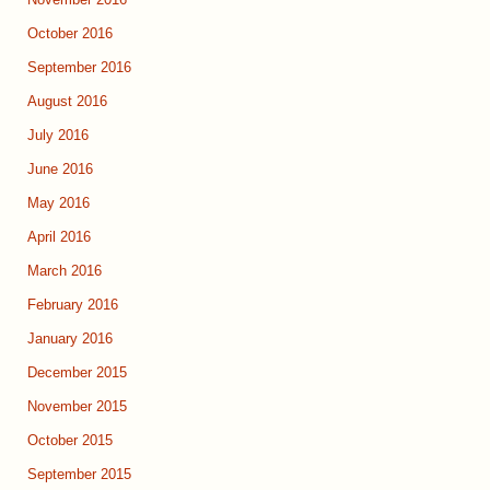
November 2016
October 2016
September 2016
August 2016
July 2016
June 2016
May 2016
April 2016
March 2016
February 2016
January 2016
December 2015
November 2015
October 2015
September 2015