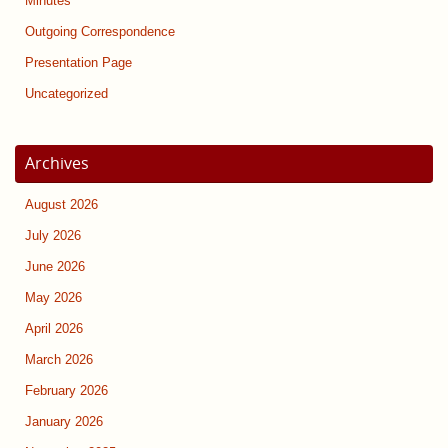
Minutes
Outgoing Correspondence
Presentation Page
Uncategorized
Archives
August 2026
July 2026
June 2026
May 2026
April 2026
March 2026
February 2026
January 2026