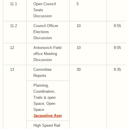
11.1
Open Council
5
Seats
Discussion
11.2
Council Officer
10
8:55
Elections
Discussion
12
Antonovich Field
10
9:05
office Meeting
Discussion
13
Committee
30
9:35
Reports
Planning,
Coordination,
Trails & open
Space, Open
Space
Jacqueline Ayer
High Speed Rail