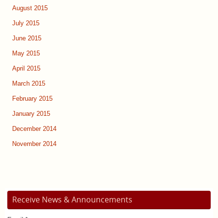
August 2015
July 2015
June 2015
May 2015
April 2015
March 2015
February 2015
January 2015
December 2014
November 2014
Receive News & Announcements