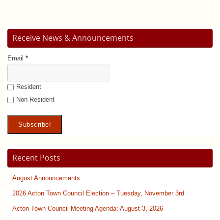
Receive News & Announcements
Email
*
Resident
Non-Resident
Recent Posts
August Announcements
2026 Acton Town Council Election – Tuesday, November 3rd
Acton Town Council Meeting Agenda: August 3, 2026