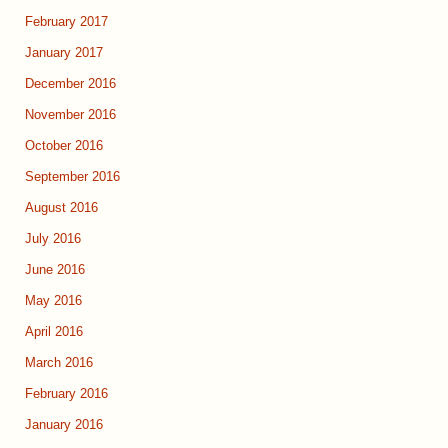
February 2017
January 2017
December 2016
November 2016
October 2016
September 2016
August 2016
July 2016
June 2016
May 2016
April 2016
March 2016
February 2016
January 2016