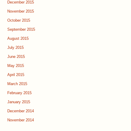
December 2015
November 2015
October 2015
September 2015
August 2015
July 2015
June 2015
May 2015
April 2015
March 2015
February 2015
January 2015
December 2014
November 2014