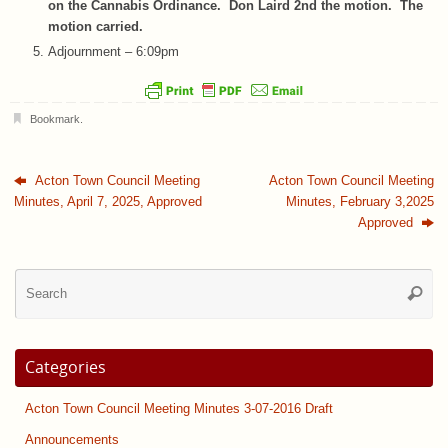
on the Cannabis Ordinance. Don Laird 2nd the motion. The
motion carried.
Adjournment – 6:09pm
Bookmark
.
Acton Town Council Meeting
Acton Town Council Meeting
Minutes, April 7, 2025, Approved
Minutes, February 3,2025
Approved
Se
Searc
for
Categories
Acton Town Council Meeting Minutes 3-07-2016 Draft
Announcements