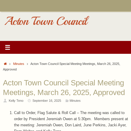
Skip
to
content
Acton Town Council
Home
Minutes
Acton Town Council Special Meeting Meetings, March 26, 2025,
Approved
Acton Town Council Special Meeting
Meetings, March 26, 2025, Approved
Kelly Teno
September 16, 2025
Minutes
Call to Order, Flag Salute & Roll Call – The meeting was called to
order by President Jeremiah Owen at 5:30pm. Members present at
the meeting: Jeremiah Owen, Don Laird, June Perkins, Jacki Ayer,