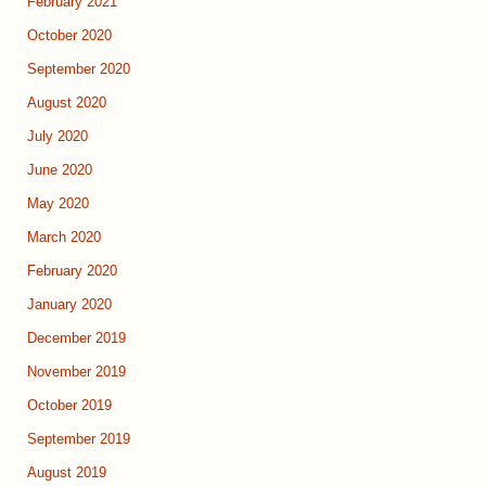
February 2021
October 2020
September 2020
August 2020
July 2020
June 2020
May 2020
March 2020
February 2020
January 2020
December 2019
November 2019
October 2019
September 2019
August 2019