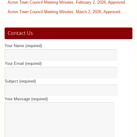
Acton Town Council Meeting Minutes, February 2, 2026, Approved
Acton Town Council Meeting Minutes, March 2, 2026, Approved
Contact Us
Your Name (required)
Your Email (required)
Subject (required)
Your Message (required)