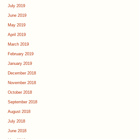
July 2019
June 2019
May 2019
April 2019
March 2019
February 2019
January 2019
December 2018
November 2018
October 2018
September 2018
August 2018
July 2018
June 2018