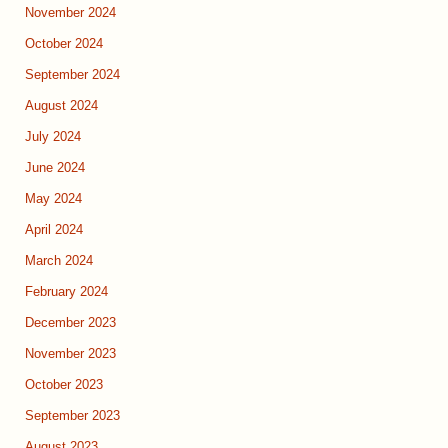
November 2024
October 2024
September 2024
August 2024
July 2024
June 2024
May 2024
April 2024
March 2024
February 2024
December 2023
November 2023
October 2023
September 2023
August 2023