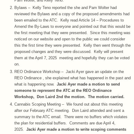
Pam Wolter, and Kelly Teno.
Bylaws – Kelly Teno reported the she and Pam Wolter had
reviewed the Bylaws and a copy of the proposed amendments had
been emailed to the ATC. Kelly read Article 14 – Procedures to
Amend the By-Laws to everyone and pointed out that this would be
the first meeting that they were presented. Since this meeting was
noticed on our website and open to the public we could consider
this the first time they were presented. Kelly then went through the
proposed changes and they were discussed. Kelly will present
them at the April 7, 2025 meeting and hopefully they can be voted
on.
REO Ordinance Workshop – Jacki Ayer gave an update on the
REO Ordinance , she explained what has happened in the past and
what is happening now.
Jacki Ayer made a motion to send
someone to represent the ATC at the REO Ordinance
Workshop, Don Laird 2nd the motion. The motion carried.
Cannabis Scoping Meeting – We found out about this meeting
after our February ATC meeting. Don Laird attended and sent a
summary to the ATC email. There were no buffers which violates
the plan for residential buffers. Comments are due April 4,
2025.
Jacki Ayer made a motion to write scoping comments