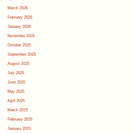
March 2026
February 2026
January 2026
November 2025
October 2025
September 2025
August 2025
July 2025
June 2025
May 2025
April 2025
March 2025
February 2025
January 2025