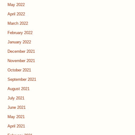
May 2022
April 2022
March 2022
February 2022
January 2022
December 2021
November 2021
October 2021
September 2021
August 2021
July 2021
June 2021
May 2021
April 2021