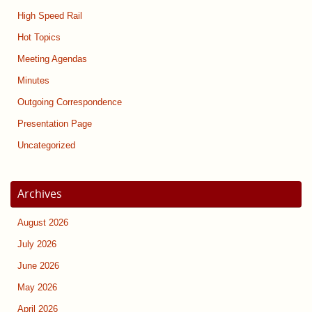
High Speed Rail
Hot Topics
Meeting Agendas
Minutes
Outgoing Correspondence
Presentation Page
Uncategorized
Archives
August 2026
July 2026
June 2026
May 2026
April 2026