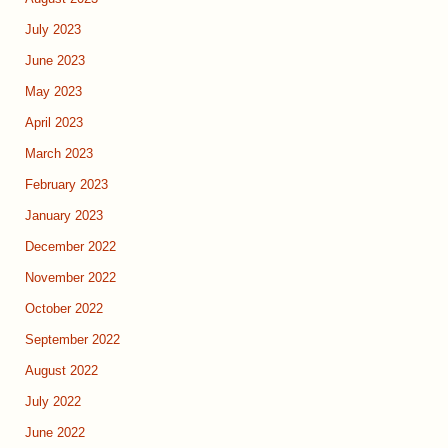
July 2023
June 2023
May 2023
April 2023
March 2023
February 2023
January 2023
December 2022
November 2022
October 2022
September 2022
August 2022
July 2022
June 2022