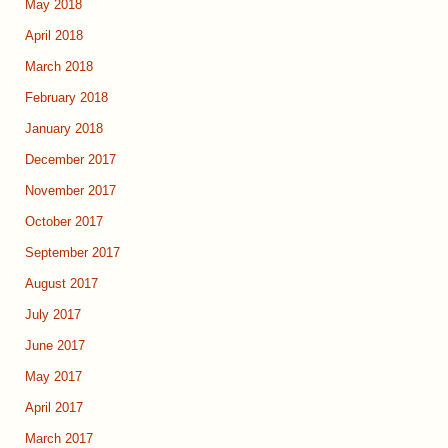
May 2018
April 2018
March 2018
February 2018
January 2018
December 2017
November 2017
October 2017
September 2017
August 2017
July 2017
June 2017
May 2017
April 2017
March 2017