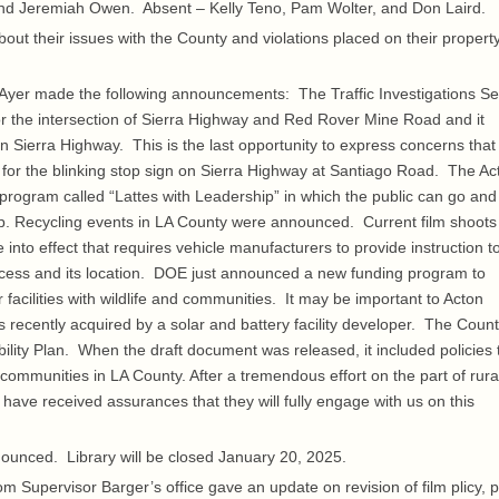
 and Jeremiah Owen. Absent – Kelly Teno, Pam Wolter, and Don Laird.
t their issues with the County and violations placed on their propert
er made the following announcements: The Traffic Investigations Se
or the intersection of Sierra Highway and Red Rover Mine Road and it
n Sierra Highway. This is the last opportunity to express concerns that
for the blinking stop sign on Sierra Highway at Santiago Road. The Ac
 program called “Lattes with Leadership” in which the public can go and
hip. Recycling events in LA County were announced. Current film shoots
to effect that requires vehicle manufacturers to provide instruction t
ccess and its location. DOE just announced a new funding program to
r facilities with wildlife and communities. It may be important to Acton
recently acquired by a solar and battery facility developer. The Count
bility Plan. When the draft document was released, it included policies 
l communities in LA County. After a tremendous effort on the part of rura
have received assurances that they will fully engage with us on this
unced. Library will be closed January 20, 2025.
 Supervisor Barger’s office gave an update on revision of film plicy, 