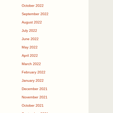
October 2022
September 2022
August 2022
July 2022
June 2022
May 2022
April 2022
March 2022
February 2022
January 2022
December 2021
November 2021
October 2021