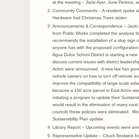
at the meeting – Jacki Ayer, June Perkins,
Community Comments – A resident spoke abou
Hardware had Christmas Trees stolen.
Announcements & Correspondence – Jacki Ay
from Public Works completed the analysis f
recommends the installation of a stop sign o
anyone has with the proposed configuration 
Agua Dulce School District is starting a new
discuss current issues with district leaders
Acton were announced. A new law has gone in
vehicle owners on how to turn off remote a
improve the compatibility of large-scale sola
because a 150 acre parcel in East Acton was 
initiating a program to update their Sustaina
would result in the elimination of many rura
councils these policies were eliminated. We 
Sustainability Plan update.
Library Report – Upcoming events were anno
Representative Update – Chuck Bostwick from