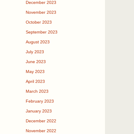
December 2023
November 2023
October 2023
September 2023
August 2023
July 2023
June 2023
May 2023
April 2023
March 2023
February 2023
January 2023
December 2022
November 2022