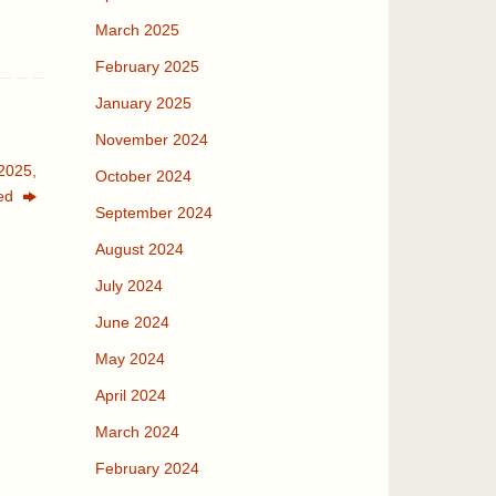
March 2025
February 2025
January 2025
November 2024
2025,
October 2024
ed
September 2024
August 2024
July 2024
June 2024
May 2024
April 2024
March 2024
February 2024