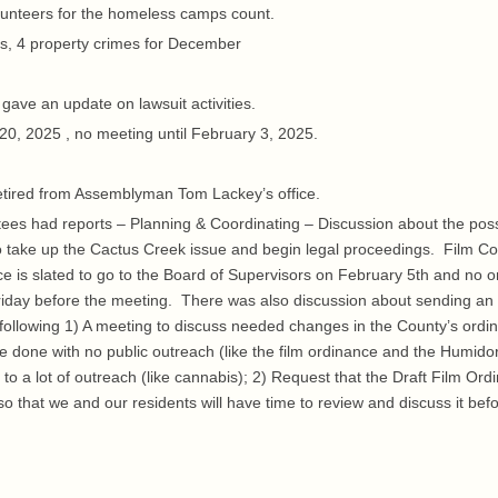
lunteers for the homeless camps count.
s, 4 property crimes for December
ave an update on lawsuit activities.
20, 2025 , no meeting until February 3, 2025.
tired from Assemblyman Tom Lackey’s office.
es had reports – Planning & Coordinating – Discussion about the possi
to take up the Cactus Creek issue and begin legal proceedings. Film Coa
ce is slated to go to the Board of Supervisors on February 5th and no 
he Friday before the meeting. There was also discussion about sending an
 following 1) A meeting to discuss needed changes in the County’s ordi
done with no public outreach (like the film ordinance and the Humido
to a lot of outreach (like cannabis); 2) Request that the Draft Film Ord
o that we and our residents will have time to review and discuss it befo