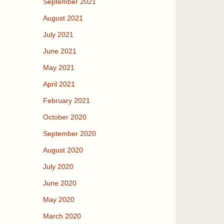
September 2021
August 2021
July 2021
June 2021
May 2021
April 2021
February 2021
October 2020
September 2020
August 2020
July 2020
June 2020
May 2020
March 2020