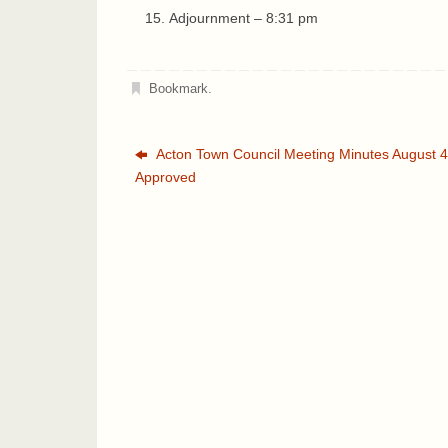
Adjournment – 8:31 pm
Bookmark
.
Acton Town Council Meeting Minutes August 4
Approved