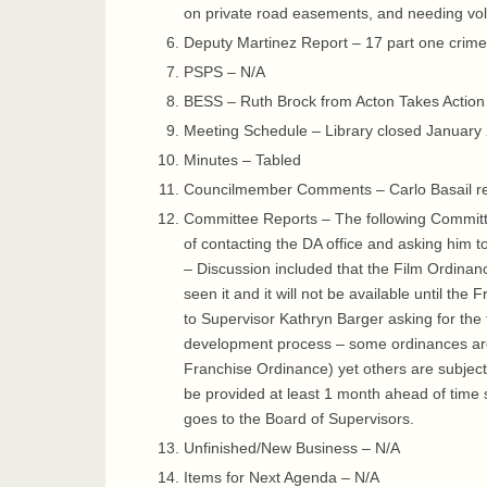
on private road easements, and needing vo
Deputy Martinez Report – 17 part one crime
PSPS – N/A
BESS – Ruth Brock from Acton Takes Action g
Meeting Schedule – Library closed January 
Minutes – Tabled
Councilmember Comments – Carlo Basail re
Committee Reports – The following Committe
of contacting the DA office and asking him 
– Discussion included that the Film Ordinan
seen it and it will not be available until t
to Supervisor Kathryn Barger asking for the
development process – some ordinances are 
Franchise Ordinance) yet others are subject 
be provided at least 1 month ahead of time s
goes to the Board of Supervisors.
Unfinished/New Business – N/A
Items for Next Agenda – N/A