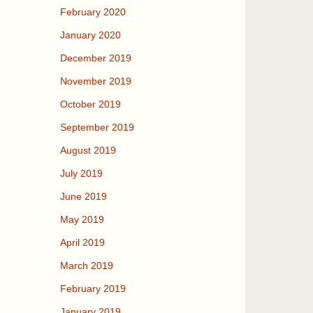
February 2020
January 2020
December 2019
November 2019
October 2019
September 2019
August 2019
July 2019
June 2019
May 2019
April 2019
March 2019
February 2019
January 2019