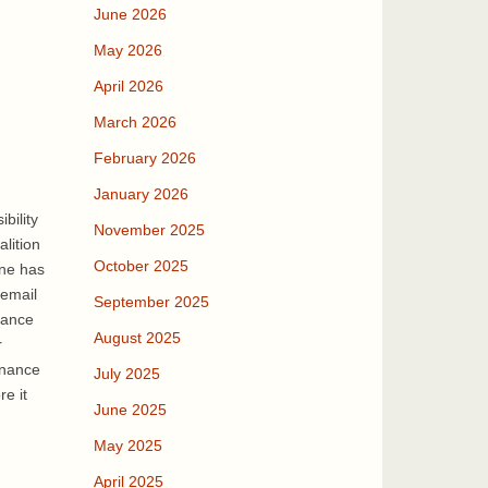
June 2026
May 2026
April 2026
March 2026
February 2026
January 2026
bility
November 2025
lition
October 2025
one has
 email
September 2025
nance
August 2025
r
inance
July 2025
re it
June 2025
May 2025
April 2025