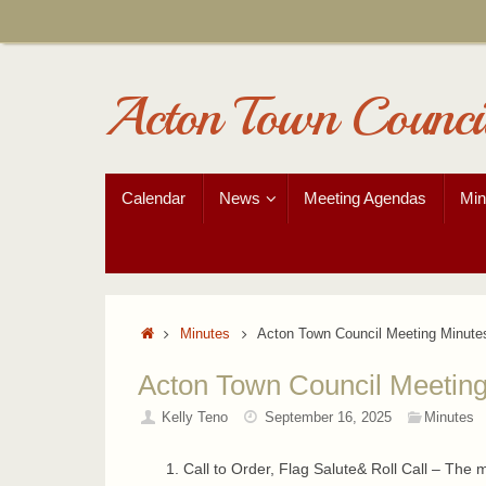
Skip
to
content
Acton Town Counci
Skip
Calendar
News
Meeting Agendas
Min
to
content
Home
Minutes
Acton Town Council Meeting Minute
Acton Town Council Meeting
Kelly Teno
September 16, 2025
Minutes
Call to Order, Flag Salute& Roll Call – The