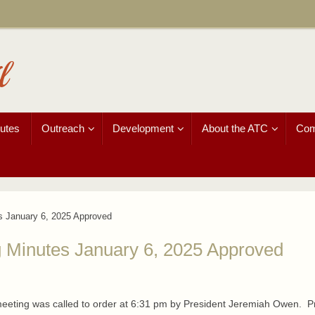
l
utes
Outreach
Development
About the ATC
Com
s January 6, 2025 Approved
 Minutes January 6, 2025 Approved
 meeting was called to order at 6:31 pm by President Jeremiah Owen. P