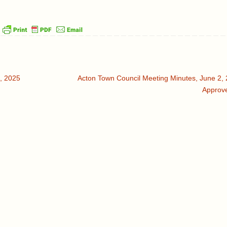
, 2025
Acton Town Council Meeting Minutes, June 2, 
Approv