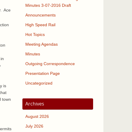
Minutes 3-07-2016 Draft
y. Ace
Announcements
ction
High Speed Rail
Hot Topics
Meeting Agendas
ton
Minutes
 in
Outgoing Correspondence
o
Presentation Page
Uncategorized
y is
that
l town
Archives
August 2026
July 2026
permits