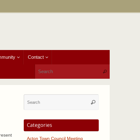
munity
Contact
Search for:
Search
Search
Search
for:
Categories
resent
Acton Town Council Meeting