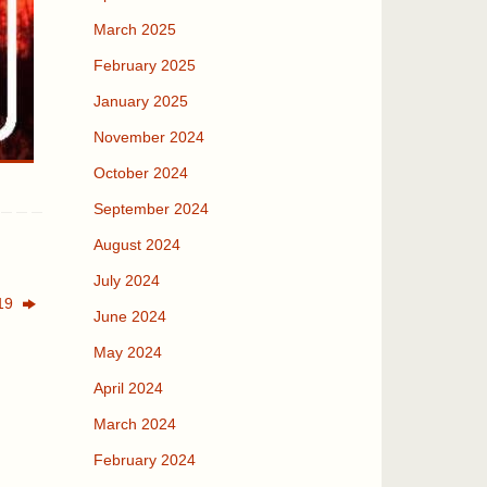
March 2025
February 2025
January 2025
November 2024
October 2024
September 2024
August 2024
July 2024
019
June 2024
May 2024
April 2024
March 2024
February 2024