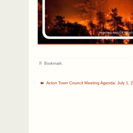
Bookmark
.
Acton Town Council Meeting Agenda: July 1, 