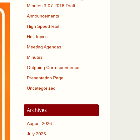
Minutes 3-07-2016 Draft
Announcements
High Speed Rail
Hot Topics
Meeting Agendas
Minutes
Outgoing Correspondence
Presentation Page
Uncategorized
Archives
August 2026
July 2026