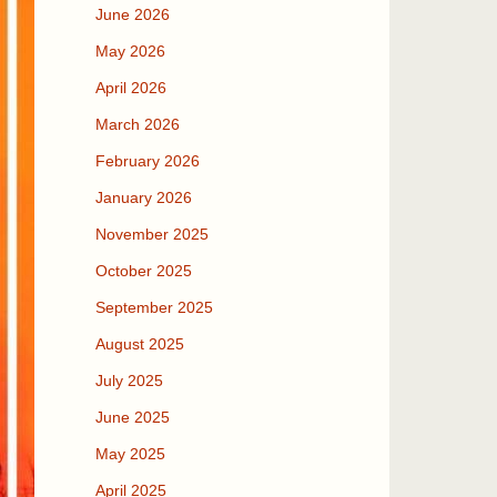
June 2026
May 2026
April 2026
March 2026
February 2026
January 2026
November 2025
October 2025
September 2025
August 2025
July 2025
June 2025
May 2025
April 2025