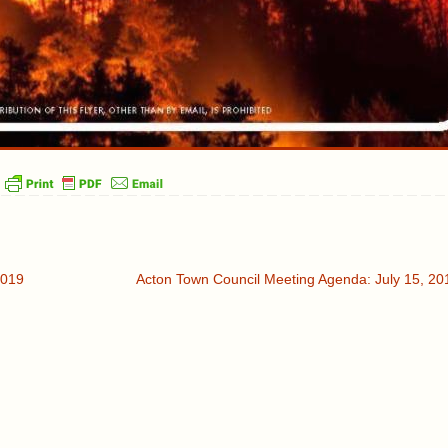
2019
Acton Town Council Meeting Agenda: July 15, 2