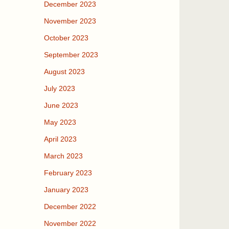
December 2023
November 2023
October 2023
September 2023
August 2023
July 2023
June 2023
May 2023
April 2023
March 2023
February 2023
January 2023
December 2022
November 2022