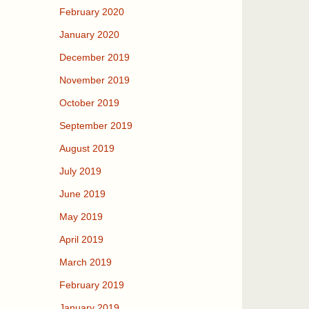
February 2020
January 2020
December 2019
November 2019
October 2019
September 2019
August 2019
July 2019
June 2019
May 2019
April 2019
March 2019
February 2019
January 2019