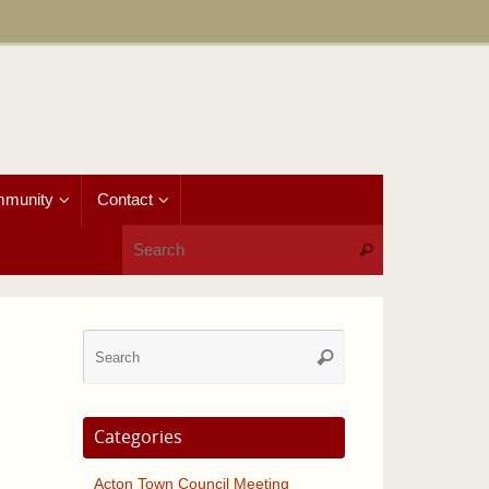
munity
Contact
Search for:
Search
Search
Search
for:
Categories
Acton Town Council Meeting