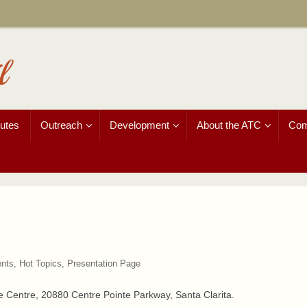
l
utes
Outreach
Development
About the ATC
Com
nts
,
Hot Topics
,
Presentation Page
he Centre, 20880 Centre Pointe Parkway, Santa Clarita.