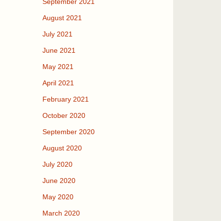
September 2021
August 2021
July 2021
June 2021
May 2021
April 2021
February 2021
October 2020
September 2020
August 2020
July 2020
June 2020
May 2020
March 2020