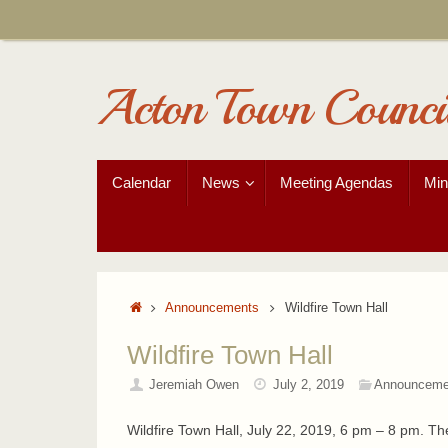
Skip
to
content
Acton Town Counci
Skip
Calendar
News
Meeting Agendas
Min
to
content
Home
Announcements
Wildfire Town Hall
Wildfire Town Hall
Jeremiah Owen
July 2, 2019
Announceme
Wildfire Town Hall, July 22, 2019, 6 pm – 8 pm. T