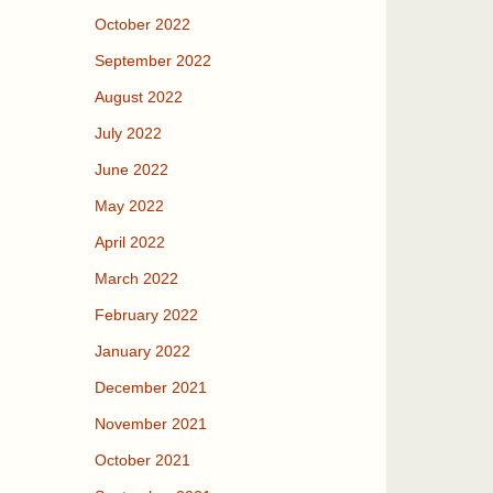
October 2022
September 2022
August 2022
July 2022
June 2022
May 2022
April 2022
March 2022
February 2022
January 2022
December 2021
November 2021
October 2021