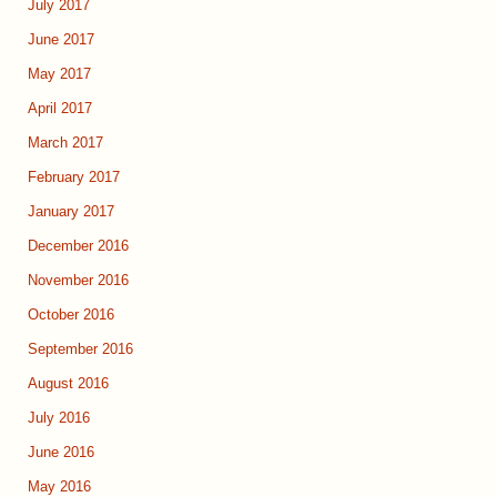
July 2017
June 2017
May 2017
April 2017
March 2017
February 2017
January 2017
December 2016
November 2016
October 2016
September 2016
August 2016
July 2016
June 2016
May 2016