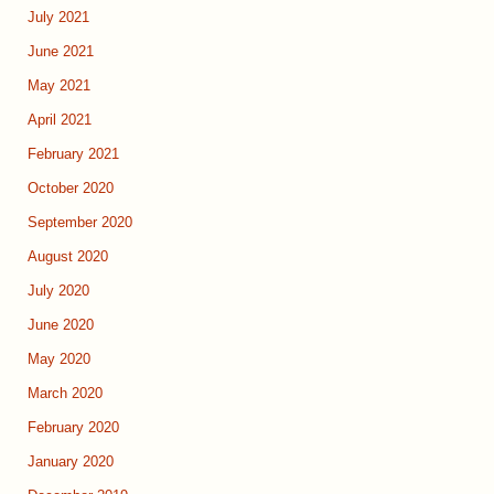
July 2021
June 2021
May 2021
April 2021
February 2021
October 2020
September 2020
August 2020
July 2020
June 2020
May 2020
March 2020
February 2020
January 2020