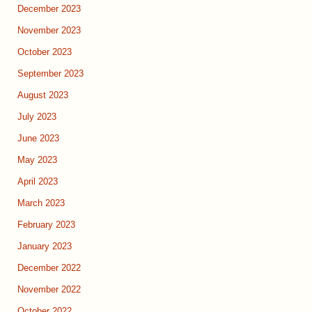
December 2023
November 2023
October 2023
September 2023
August 2023
July 2023
June 2023
May 2023
April 2023
March 2023
February 2023
January 2023
December 2022
November 2022
October 2022