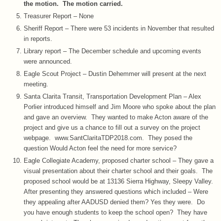
the motion. The motion carried.
Treasurer Report – None
Sheriff Report – There were 53 incidents in November that resulted
in reports.
Library report – The December schedule and upcoming events
were announced.
Eagle Scout Project – Dustin Dehemmer will present at the next
meeting.
Santa Clarita Transit, Transportation Development Plan – Alex
Porlier introduced himself and Jim Moore who spoke about the plan
and gave an overview. They wanted to make Acton aware of the
project and give us a chance to fill out a survey on the project
webpage. www.SantClaritaTDP2018.com. They posed the
question Would Acton feel the need for more service?
Eagle Collegiate Academy, proposed charter school – They gave a
visual presentation about their charter school and their goals. The
proposed school would be at 13136 Sierra Highway, Sleepy Valley.
After presenting they answered questions which included – Were
they appealing after AADUSD denied them? Yes they were. Do
you have enough students to keep the school open? They have