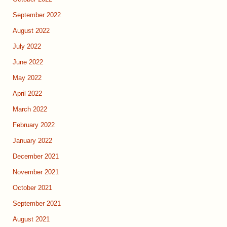
September 2022
August 2022
July 2022
June 2022
May 2022
April 2022
March 2022
February 2022
January 2022
December 2021
November 2021
October 2021
September 2021
August 2021