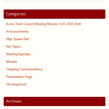
Categories
Acton Town Council Meeting Minutes 3-07-2016 Draft
Announcements
High Speed Rail
Hot Topics
Meeting Agendas
Minutes
Outgoing Correspondence
Presentation Page
Uncategorized
Archives