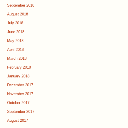
September 2018
August 2018
July 2018
June 2018
May 2018
April 2018
March 2018
February 2018
January 2018
December 2017
November 2017
October 2017
September 2017
August 2017