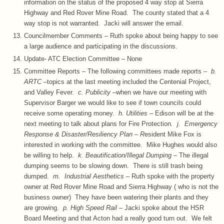
information on the status of the proposed 4 way stop at Sierra
Highway and Red Rover Mine Road. The county stated that a 4
way stop is not warranted. Jacki will answer the email.
Councilmember Comments – Ruth spoke about being happy to see
a large audience and participating in the discussions.
Update- ATC Election Committee – None
Committee Reports – The following committees made reports –
b.
ARTC –
topics at the last meeting included the Centenial Project,
and Valley Fever.
c. Publicity –
when we have our meeting with
Supervisor Barger we would like to see if town councils could
receive some operating money.
h. Utilities –
Edison will be at the
next meeting to talk about plans for Fire Protection
. j. Emergency
Response & Disaster/Resiliency Plan – R
esident Mike Fox is
interested in working with the committee. Mike Hughes would also
be willing to help.
k. Beautification/Illegal Dumping –
The illegal
dumping seems to be slowing down. There is still trash being
dumped.
m. Industrial Aesthetics –
Ruth spoke with the property
owner at Red Rover Mine Road and Sierra Highway ( who is not the
business owner) They have been watering their plants and they
are growing.
p. High Speed Rail –
Jacki spoke about the HSR
Board Meeting and that Acton had a really good turn out. We felt