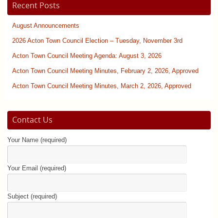
Recent Posts
August Announcements
2026 Acton Town Council Election – Tuesday, November 3rd
Acton Town Council Meeting Agenda: August 3, 2026
Acton Town Council Meeting Minutes, February 2, 2026, Approved
Acton Town Council Meeting Minutes, March 2, 2026, Approved
Contact Us
Your Name (required)
Your Email (required)
Subject (required)