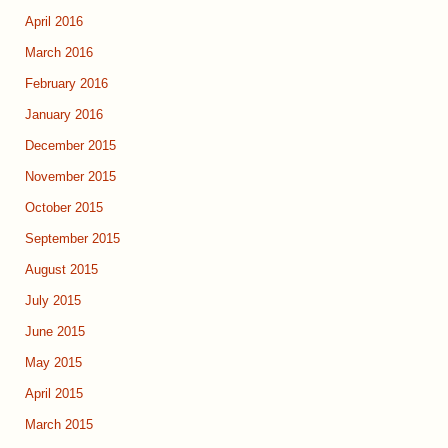
April 2016
March 2016
February 2016
January 2016
December 2015
November 2015
October 2015
September 2015
August 2015
July 2015
June 2015
May 2015
April 2015
March 2015