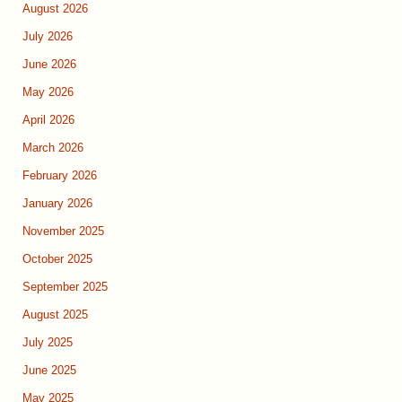
August 2026
July 2026
June 2026
May 2026
April 2026
March 2026
February 2026
January 2026
November 2025
October 2025
September 2025
August 2025
July 2025
June 2025
May 2025