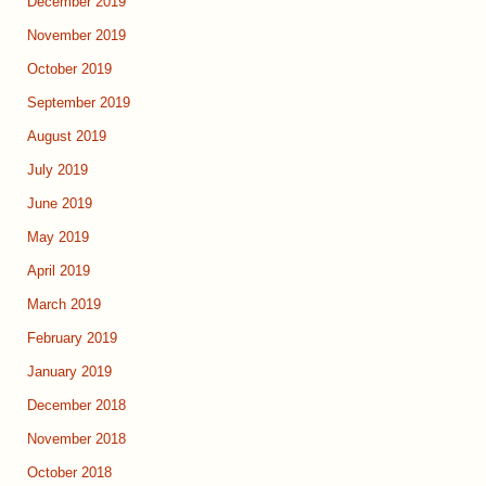
December 2019
November 2019
October 2019
September 2019
August 2019
July 2019
June 2019
May 2019
April 2019
March 2019
February 2019
January 2019
December 2018
November 2018
October 2018