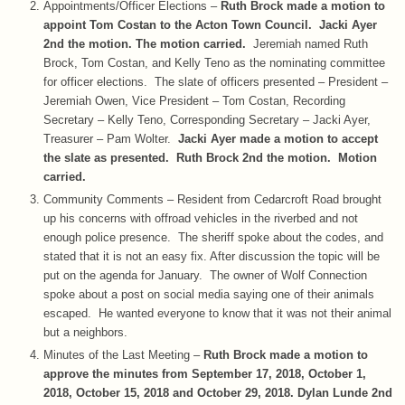
Appointments/Officer Elections –
Ruth Brock made a motion to
appoint Tom Costan to the Acton Town Council. Jacki Ayer
2nd the motion. The motion carried.
Jeremiah named Ruth
Brock, Tom Costan, and Kelly Teno as the nominating committee
for officer elections. The slate of officers presented – President –
Jeremiah Owen, Vice President – Tom Costan, Recording
Secretary – Kelly Teno, Corresponding Secretary – Jacki Ayer,
Treasurer – Pam Wolter.
Jacki Ayer made a motion to accept
the slate as presented. Ruth Brock 2nd the motion. Motion
carried.
Community Comments – Resident from Cedarcroft Road brought
up his concerns with offroad vehicles in the riverbed and not
enough police presence. The sheriff spoke about the codes, and
stated that it is not an easy fix. After discussion the topic will be
put on the agenda for January. The owner of Wolf Connection
spoke about a post on social media saying one of their animals
escaped. He wanted everyone to know that it was not their animal
but a neighbors.
Minutes of the Last Meeting –
Ruth Brock made a motion to
approve the minutes from September 17, 2018, October 1,
2018, October 15, 2018 and October 29, 2018. Dylan Lunde 2nd