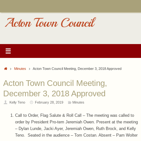
Skip
to
content
Acton Town Council
Home
Minutes
Acton Town Council Meeting, December 3, 2018 Approved
Acton Town Council Meeting,
December 3, 2018 Approved
Kelly Teno
February 28, 2019
Minutes
Call to Order, Flag Salute & Roll Call – The meeting was called to
order by President Pro-tem Jeremiah Owen. Present at the meeting
– Dylan Lunde, Jacki Ayer, Jeremiah Owen, Ruth Brock, and Kelly
Teno. Seated in the audience – Tom Costan. Absent – Pam Wolter