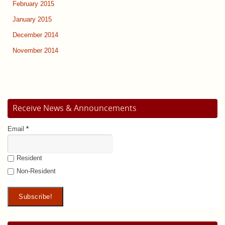
February 2015
January 2015
December 2014
November 2014
Receive News & Announcements
Email
*
Resident
Non-Resident