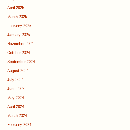
April 2025
March 2025
February 2025
January 2025
November 2024
October 2024
September 2024
August 2024
July 2024
June 2024
May 2024
April 2024
March 2024
February 2024