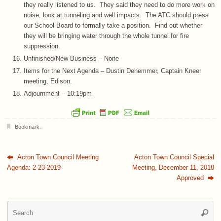
they really listened to us. They said they need to do more work on
noise, look at tunneling and well impacts. The ATC should press
our School Board to formally take a position. Find out whether
they will be bringing water through the whole tunnel for fire
suppression.
Unfinished/New Business – None
Items for the Next Agenda – Dustin Dehemmer, Captain Kneer
meeting, Edison.
Adjournment – 10:19pm
Bookmark
.
Acton Town Council Meeting
Acton Town Council Special
Agenda: 2-23-2019
Meeting, December 11, 2018
Approved
Se
Searc
for