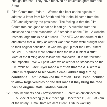
enough interest. They have received an education grant from the
State.
Film Committee Update – Wanted this kept on the agenda to
address a letter from Mr Smith and felt it should come from the
ATC and signed by the president. The feeling is that the Film
Committee has gone as far as it can go. A question from the
audience about the standards. #15 standard on the Film LA website
restricts large trucks on dirt roads. The ATC was not aware of this
and stated that all they asked for was that roads were brought back
to their original condition. It was brought up that the Fifth District
issued 2 1/2 times more permits than the next busiest district.
Most of the filming done follows the standards. It is the few that
are impactful. We will post what we asked for as standards on the
ATC website.
Jacki Ayer made a motion that the ATC write a
letter in response to Mr Smith’s email addressing filming
conditions. Tom Costan 2nd the motion. Discussion included
to allow large vehicles on the dirt roads if they bring the road
back to original state. Motion carried.
Announcements and Correspondence – Jeremiah announced an
SEA Special Meeting (public meeting). December 11, 2018 at 7pm
at the library. Email from resident Brent Duxbury wanting