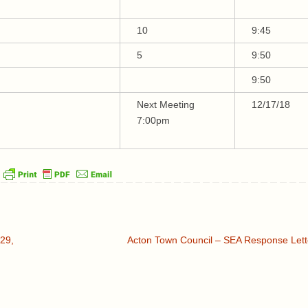
10
9:45
5
9:50
9:50
Next Meeting
12/17/18
7:00pm
29,
Acton Town Council – SEA Response Let