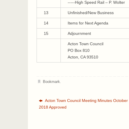
-----High Speed Rail – P. Wolter
13
Unfinished/New Business
14
Items for Next Agenda
15
Adjournment
Acton Town Council
PO Box 810
Acton, CA 93510
Bookmark
.
Acton Town Council Meeting Minutes October 
2018 Approved