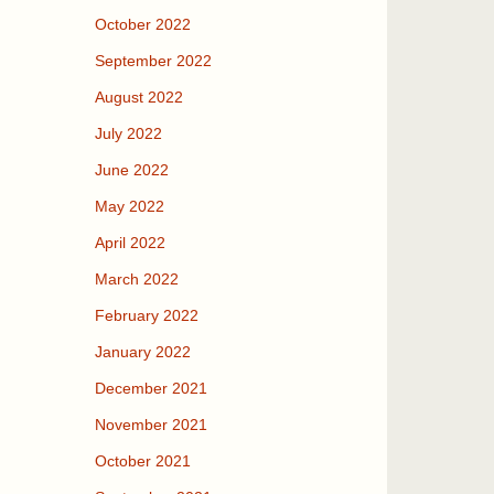
October 2022
September 2022
August 2022
July 2022
June 2022
May 2022
April 2022
March 2022
February 2022
January 2022
December 2021
November 2021
October 2021