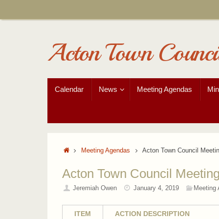
Skip
to
content
Acton Town Counci
Skip
Calendar
News
Meeting Agendas
Min
to
content
Home
Meeting Agendas
Acton Town Council Meeti
Acton Town Council Meetin
Jeremiah Owen
January 4, 2019
Meeting
ITEM
ACTION DESCRIPTION