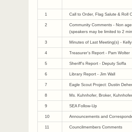
1
Call to Order, Flag Salute & Roll C
2
Community Comments - Non agen
(speakers may be limited to 2 mi
3
Minutes of Last Meeting(s) - Kell
4
Treasurer's Report - Pam Wolter
5
Sheriff's Report - Deputy Soffa
6
Library Report - Jim Wall
7
Eagle Scout Project: Dustin Deh
8
Ms. Kuhnhofer, Broker, Kuhnhofer
9
SEA Follow-Up
10
Announcements and Correspond
11
Councilmembers Comments