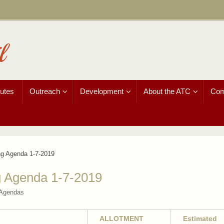
l
utes
Outreach
Development
About the ATC
Com
ng Agenda 1-7-2019
g Agenda 1-7-2019
 Agendas
ALLOTMENT
Estimated