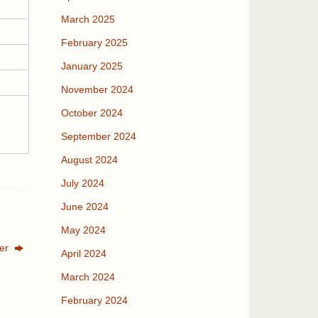
March 2025
February 2025
January 2025
November 2024
October 2024
September 2024
August 2024
July 2024
June 2024
May 2024
ter
April 2024
March 2024
February 2024