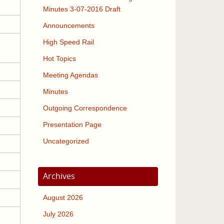
Minutes 3-07-2016 Draft
Announcements
High Speed Rail
Hot Topics
Meeting Agendas
Minutes
Outgoing Correspondence
Presentation Page
Uncategorized
Archives
August 2026
July 2026