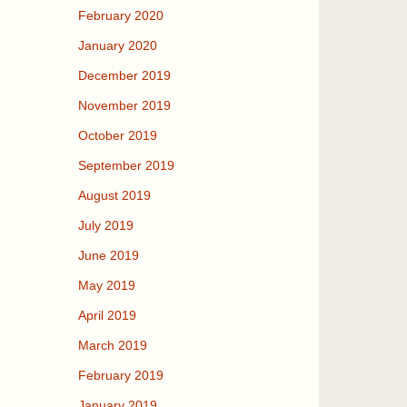
February 2020
January 2020
December 2019
November 2019
October 2019
September 2019
August 2019
July 2019
June 2019
May 2019
April 2019
March 2019
February 2019
January 2019