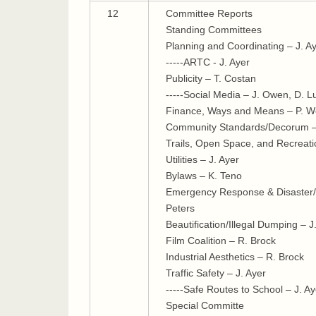
12
Committee Reports
Standing Committees
Planning and Coordinating – J. A
-----ARTC - J. Ayer
Publicity – T. Costan
-----Social Media – J. Owen, D. 
Finance, Ways and Means – P. Wo
Community Standards/Decorum –
Trails, Open Space, and Recreati
Utilities – J. Ayer
Bylaws – K. Teno
Emergency Response & Disaster/R
Peters
Beautification/Illegal Dumping – 
Film Coalition – R. Brock
Industrial Aesthetics – R. Brock
Traffic Safety – J. Ayer
-----Safe Routes to School – J. Ay
Special Committe