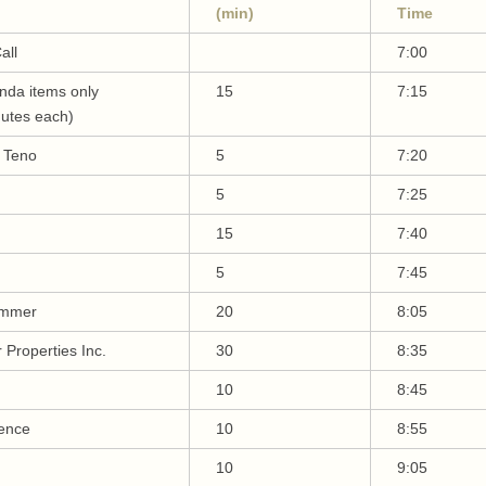
(min)
Time
all
7:00
da items only
15
7:15
nutes each)
y Teno
5
7:20
5
7:25
15
7:40
5
7:45
emmer
20
8:05
 Properties Inc.
30
8:35
10
8:45
ence
10
8:55
10
9:05