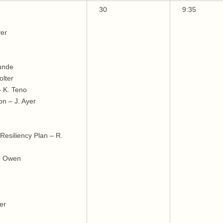
30
9:35
yer
Lunde
lter
 K. Teno
on – J. Ayer
esiliency Plan – R.
J. Owen
er