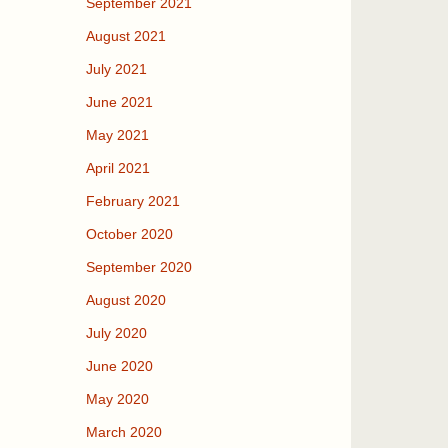
September 2021
August 2021
July 2021
June 2021
May 2021
April 2021
February 2021
October 2020
September 2020
August 2020
July 2020
June 2020
May 2020
March 2020