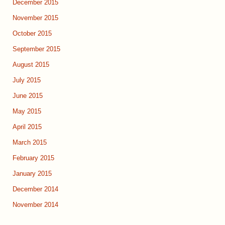
December 2015
November 2015
October 2015
September 2015
August 2015
July 2015
June 2015
May 2015
April 2015
March 2015
February 2015
January 2015
December 2014
November 2014