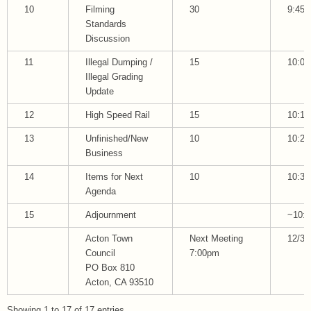
10
Filming
30
9:45
Standards
Discussion
11
Illegal Dumping /
15
10:00
Illegal Grading
Update
12
High Speed Rail
15
10:15
13
Unfinished/New
10
10:25
Business
14
Items for Next
10
10:35
Agenda
15
Adjournment
~10:3
Acton Town
Next Meeting
12/3/
Council
7:00pm
PO Box 810
Acton, CA 93510
Showing 1 to 17 of 17 entries