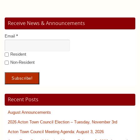
Receive News & Announcements
Email
*
Resident
Non-Resident
Recent Posts
August Announcements
2026 Acton Town Council Election – Tuesday, November 3rd
Acton Town Council Meeting Agenda: August 3, 2026