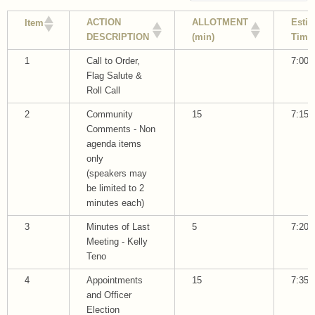
ACTION
ALLOTMENT
Esti
Item
DESCRIPTION
(min)
Time
1
Call to Order,
7:00
Flag Salute &
Roll Call
2
Community
15
7:15
Comments - Non
agenda items
only
(speakers may
be limited to 2
minutes each)
3
Minutes of Last
5
7:20
Meeting - Kelly
Teno
4
Appointments
15
7:35
and Officer
Election