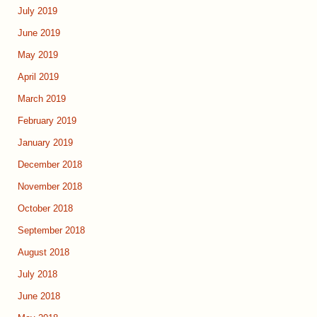
July 2019
June 2019
May 2019
April 2019
March 2019
February 2019
January 2019
December 2018
November 2018
October 2018
September 2018
August 2018
July 2018
June 2018