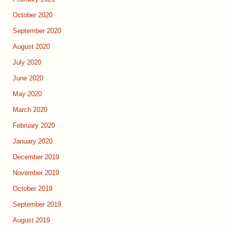
October 2020
September 2020
August 2020
July 2020
June 2020
May 2020
March 2020
February 2020
January 2020
December 2019
November 2019
October 2019
September 2019
August 2019