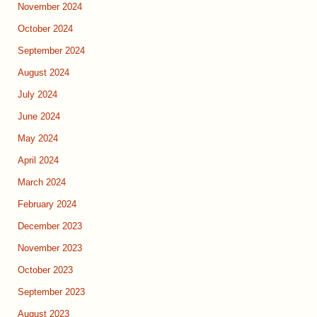
November 2024
October 2024
September 2024
August 2024
July 2024
June 2024
May 2024
April 2024
March 2024
February 2024
December 2023
November 2023
October 2023
September 2023
August 2023