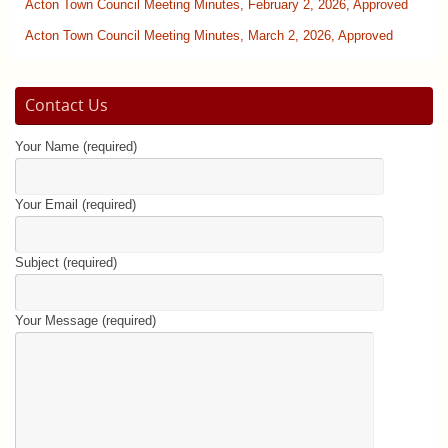
Acton Town Council Meeting Minutes, February 2, 2026, Approved
Acton Town Council Meeting Minutes, March 2, 2026, Approved
Contact Us
Your Name (required)
Your Email (required)
Subject (required)
Your Message (required)