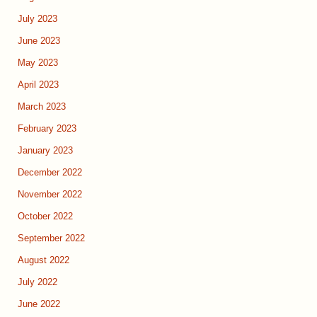
July 2023
June 2023
May 2023
April 2023
March 2023
February 2023
January 2023
December 2022
November 2022
October 2022
September 2022
August 2022
July 2022
June 2022