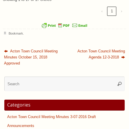
‹
1
›
Bookmark
.
Acton Town Council Meeting
Acton Town Council Meeting
Minutes October 15, 2018
Agenda 12-3-2018
Approved
Se
Searc
for
Categories
Acton Town Council Meeting Minutes 3-07-2016 Draft
Announcements