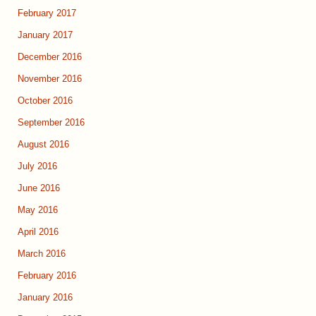
February 2017
January 2017
December 2016
November 2016
October 2016
September 2016
August 2016
July 2016
June 2016
May 2016
April 2016
March 2016
February 2016
January 2016