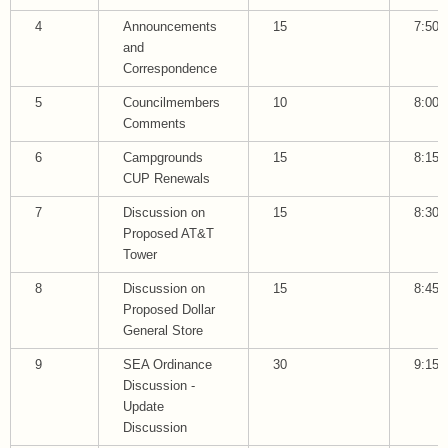
4
Announcements
15
7:50
and
Correspondence
5
Councilmembers
10
8:00
Comments
6
Campgrounds
15
8:15
CUP Renewals
7
Discussion on
15
8:30
Proposed AT&T
Tower
8
Discussion on
15
8:45
Proposed Dollar
General Store
9
SEA Ordinance
30
9:15
Discussion -
Update
Discussion