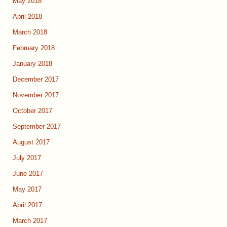
May 2018
April 2018
March 2018
February 2018
January 2018
December 2017
November 2017
October 2017
September 2017
August 2017
July 2017
June 2017
May 2017
April 2017
March 2017