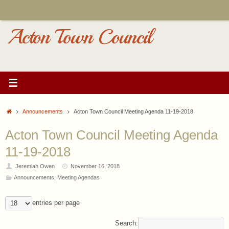
Skip
to
content
Acton Town Council
Home
Announcements
Acton Town Council Meeting Agenda 11-19-2018
Acton Town Council Meeting Agenda
11-19-2018
Jeremiah Owen
November 16, 2018
Announcements
,
Meeting Agendas
entries per page
Search: