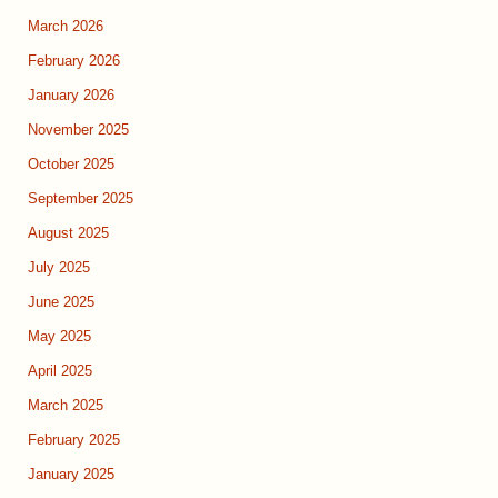
March 2026
February 2026
January 2026
November 2025
October 2025
September 2025
August 2025
July 2025
June 2025
May 2025
April 2025
March 2025
February 2025
January 2025