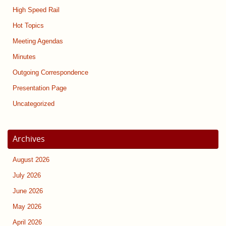
High Speed Rail
Hot Topics
Meeting Agendas
Minutes
Outgoing Correspondence
Presentation Page
Uncategorized
Archives
August 2026
July 2026
June 2026
May 2026
April 2026