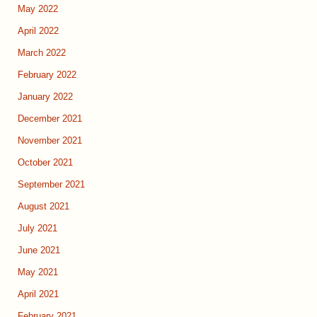
May 2022
April 2022
March 2022
February 2022
January 2022
December 2021
November 2021
October 2021
September 2021
August 2021
July 2021
June 2021
May 2021
April 2021
February 2021