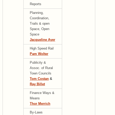
Reports
Planning,
Coordination,
Trails & open
Space, Open
Space
Jacqueline Ayer
High Speed Rail
Pam Wolter
Publicity &
Assoc. of Rural
Town Councils
Tom Costan
&
Ray Billet
Finance Ways &
Means
Thor Merrich
By-Laws