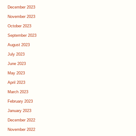
December 2023
November 2023
October 2023
September 2023
August 2023
July 2023
June 2023
May 2023
April 2023
March 2023
February 2023
January 2023
December 2022
November 2022