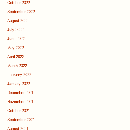
October 2022
September 2022
August 2022
July 2022
June 2022
May 2022
April 2022
March 2022
February 2022
January 2022
December 2021
November 2021
October 2021
September 2021
August 2021