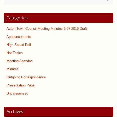
for
Categories
Acton Town Council Meeting Minutes 3-07-2016 Draft
Announcements
High Speed Rail
Hot Topics
Meeting Agendas
Minutes
Outgoing Correspondence
Presentation Page
Uncategorized
Archives