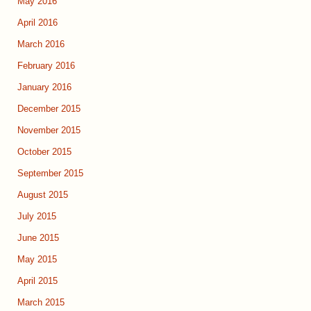
May 2016
April 2016
March 2016
February 2016
January 2016
December 2015
November 2015
October 2015
September 2015
August 2015
July 2015
June 2015
May 2015
April 2015
March 2015