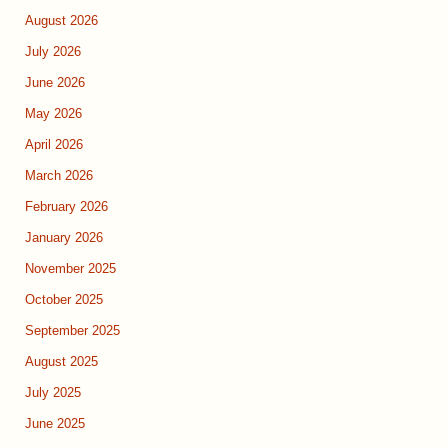
August 2026
July 2026
June 2026
May 2026
April 2026
March 2026
February 2026
January 2026
November 2025
October 2025
September 2025
August 2025
July 2025
June 2025