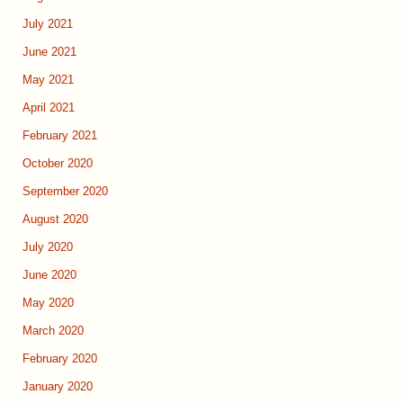
July 2021
June 2021
May 2021
April 2021
February 2021
October 2020
September 2020
August 2020
July 2020
June 2020
May 2020
March 2020
February 2020
January 2020