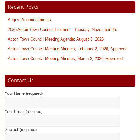
Recent Posts
August Announcements
2026 Acton Town Council Election – Tuesday, November 3rd
Acton Town Council Meeting Agenda: August 3, 2026
Acton Town Council Meeting Minutes, February 2, 2026, Approved
Acton Town Council Meeting Minutes, March 2, 2026, Approved
Contact Us
Your Name (required)
Your Email (required)
Subject (required)