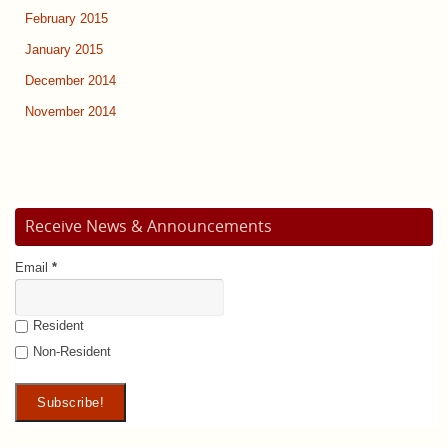
February 2015
January 2015
December 2014
November 2014
Receive News & Announcements
Email
*
Resident
Non-Resident