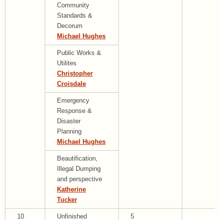
Community
Standards &
Decorum
Michael Hughes
Public Works &
Utilites
Christopher
Croisdale
Emergency
Response &
Disaster
Planning
Michael Hughes
Beautification,
Illegal Dumping
and perspective
Katherine
Tucker
10
Unfinished
5