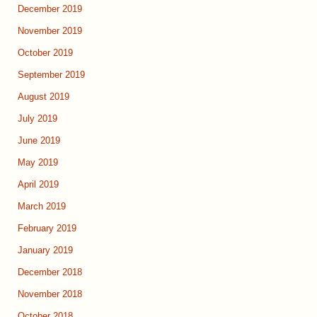
December 2019
November 2019
October 2019
September 2019
August 2019
July 2019
June 2019
May 2019
April 2019
March 2019
February 2019
January 2019
December 2018
November 2018
October 2018