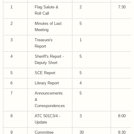
1
Flag Salute &
2
7:30
Roll Call
2
Minutes of Last
5
Meeting
3
Treasure's
1
Report
4
Sheriff's Report -
5
Deputy Short
5
SCE Report
5
6
Library Report
4
7
Announcements
5
&
Correspondences
8
ATC 501C3/4 -
3
8:00
Update
9
Committee
30
8:30