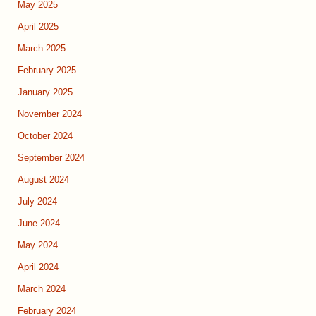
May 2025
April 2025
March 2025
February 2025
January 2025
November 2024
October 2024
September 2024
August 2024
July 2024
June 2024
May 2024
April 2024
March 2024
February 2024