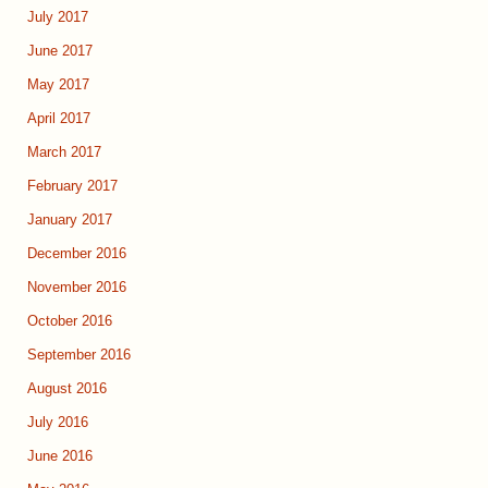
July 2017
June 2017
May 2017
April 2017
March 2017
February 2017
January 2017
December 2016
November 2016
October 2016
September 2016
August 2016
July 2016
June 2016