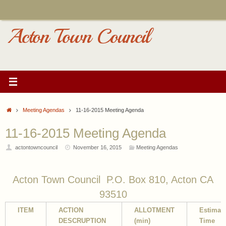
Skip
to
content
Acton Town Council
Home
Meeting Agendas
11-16-2015 Meeting Agenda
11-16-2015 Meeting Agenda
actontowncouncil
November 16, 2015
Meeting Agendas
Acton Town Council P.O. Box 810, Acton CA
93510
ITEM
ACTION
ALLOTMENT
Estimat
DESCRUPTION
(min)
Time