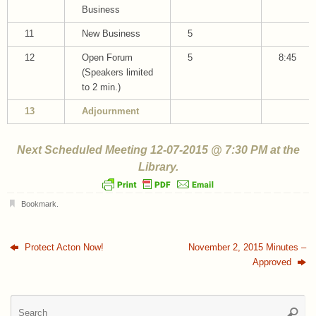
Business
11
New Business
5
12
Open Forum
5
8:45
(Speakers limited
to 2 min.)
13
Adjournment
Next Scheduled Meeting 12-07-2015 @ 7:30 PM at the
Library.
Bookmark
.
Protect Acton Now!
November 2, 2015 Minutes –
Approved
Se
Searc