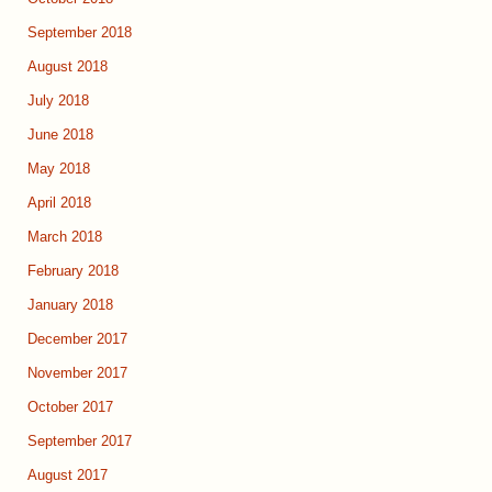
September 2018
August 2018
July 2018
June 2018
May 2018
April 2018
March 2018
February 2018
January 2018
December 2017
November 2017
October 2017
September 2017
August 2017