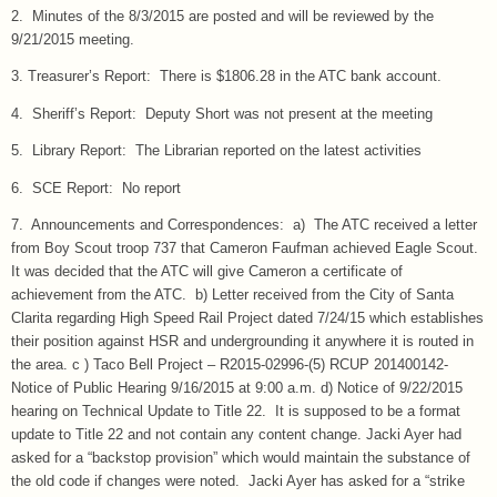
2. Minutes of the 8/3/2015 are posted and will be reviewed by the
9/21/2015 meeting.
3. Treasurer’s Report: There is $1806.28 in the ATC bank account.
4. Sheriff’s Report: Deputy Short was not present at the meeting
5. Library Report: The Librarian reported on the latest activities
6. SCE Report: No report
7. Announcements and Correspondences: a) The ATC received a letter
from Boy Scout troop 737 that Cameron Faufman achieved Eagle Scout.
It was decided that the ATC will give Cameron a certificate of
achievement from the ATC. b) Letter received from the City of Santa
Clarita regarding High Speed Rail Project dated 7/24/15 which establishes
their position against HSR and undergrounding it anywhere it is routed in
the area. c ) Taco Bell Project – R2015-02996-(5) RCUP 201400142-
Notice of Public Hearing 9/16/2015 at 9:00 a.m. d) Notice of 9/22/2015
hearing on Technical Update to Title 22. It is supposed to be a format
update to Title 22 and not contain any content change. Jacki Ayer had
asked for a “backstop provision” which would maintain the substance of
the old code if changes were noted. Jacki Ayer has asked for a “strike