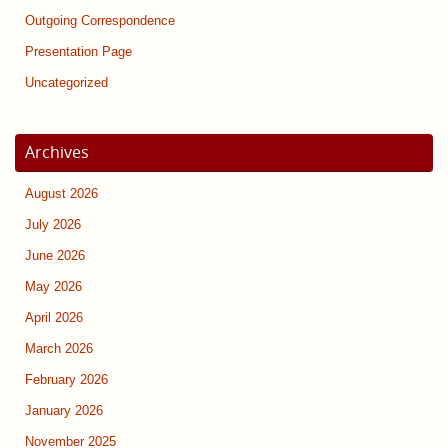
Outgoing Correspondence
Presentation Page
Uncategorized
Archives
August 2026
July 2026
June 2026
May 2026
April 2026
March 2026
February 2026
January 2026
November 2025