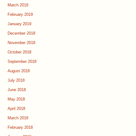
March 2019
February 2019
January 2019
December 2018
November 2018
October 2018
September 2018
August 2018
July 2018
June 2018
May 2018
April 2018
March 2018
February 2018