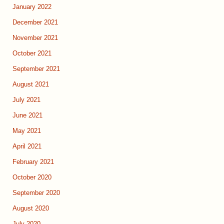
January 2022
December 2021
November 2021
October 2021
September 2021
August 2021
July 2021
June 2021
May 2021
April 2021
February 2021
October 2020
September 2020
August 2020