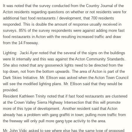
It was noted that the survey conducted from the Country Journal of the
Acton residents regarding questions on whether or not residents were for
additional fast food restaurants / development, that 700 residents
responded. This is double the amount of response usually received in
surveys. 85% of the survey respondents were against adding more fast
food restaurants in Acton with the resulting increased traffic and draw
from the 14 Freeway.
Lighting: Jacki Ayer noted that the several of the signs on the buildings
were lit internally and this was against the Acton Community Standards.
She also noted that any gooseneck lights need to be directed from the
top down, not from the bottom upwards. The area of Acton is part of the
Dark Skies Initiative. Mr. Ellison was asked when the Acton Town Council
will see the modified lighting plans. Mr. Ellison said that they would be
provided.
Resident Kathleen Trinity noted that if fast food restaurants are clustered
at the Crown Valley Sierra Highway Intersection that this will promote
more of this type of development. Another resident said that Acton
already has a problem with gang graffiti in town; pulling more traffic from
the freeway will only pull more gang type activity to the area.
Mr. John Vidic asked to see where else has the same type of proposed