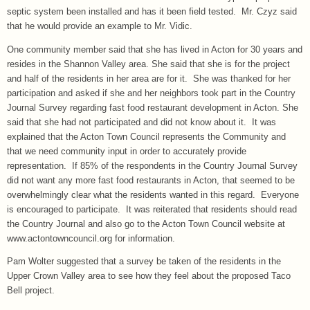
septic system been installed and has it been field tested. Mr. Czyz said
that he would provide an example to Mr. Vidic.
One community member said that she has lived in Acton for 30 years and
resides in the Shannon Valley area. She said that she is for the project
and half of the residents in her area are for it. She was thanked for her
participation and asked if she and her neighbors took part in the Country
Journal Survey regarding fast food restaurant development in Acton. She
said that she had not participated and did not know about it. It was
explained that the Acton Town Council represents the Community and
that we need community input in order to accurately provide
representation. If 85% of the respondents in the Country Journal Survey
did not want any more fast food restaurants in Acton, that seemed to be
overwhelmingly clear what the residents wanted in this regard. Everyone
is encouraged to participate. It was reiterated that residents should read
the Country Journal and also go to the Acton Town Council website at
www.actontowncouncil.org for information.
Pam Wolter suggested that a survey be taken of the residents in the
Upper Crown Valley area to see how they feel about the proposed Taco
Bell project.