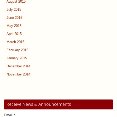
August 2015
July 2015
June 2015
May 2015
April 2015
March 2015
February 2015
January 2015
December 2014
November 2014
Receive News & Announcements
Email
*