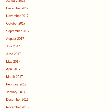
January 2018
December 2017
November 2017
October 2017
September 2017
August 2017
July 2017
June 2017
May 2017
April 2017
March 2017
February 2017
January 2017
December 2016
November 2016