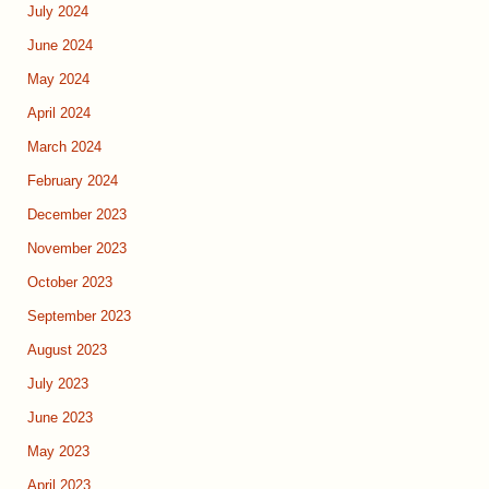
July 2024
June 2024
May 2024
April 2024
March 2024
February 2024
December 2023
November 2023
October 2023
September 2023
August 2023
July 2023
June 2023
May 2023
April 2023