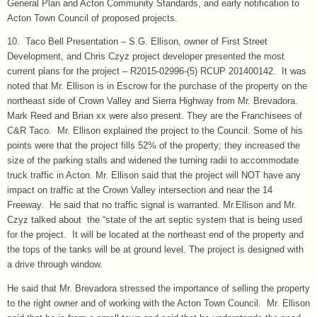
General Plan and Acton Community Standards, and early notification to
Acton Town Council of proposed projects.
10. Taco Bell Presentation – S.G. Ellison, owner of First Street
Development, and Chris Czyz project developer presented the most
current plans for the project – R2015-02996-(5) RCUP 201400142. It was
noted that Mr. Ellison is in Escrow for the purchase of the property on the
northeast side of Crown Valley and Sierra Highway from Mr. Brevadora.
Mark Reed and Brian xx were also present. They are the Franchisees of
C&R Taco. Mr. Ellison explained the project to the Council. Some of his
points were that the project fills 52% of the property; they increased the
size of the parking stalls and widened the turning radii to accommodate
truck traffic in Acton. Mr. Ellison said that the project will NOT have any
impact on traffic at the Crown Valley intersection and near the 14
Freeway. He said that no traffic signal is warranted. Mr.Ellison and Mr.
Czyz talked about the “state of the art septic system that is being used
for the project. It will be located at the northeast end of the property and
the tops of the tanks will be at ground level. The project is designed with
a drive through window.
He said that Mr. Brevadora stressed the importance of selling the property
to the right owner and of working with the Acton Town Council. Mr. Ellison