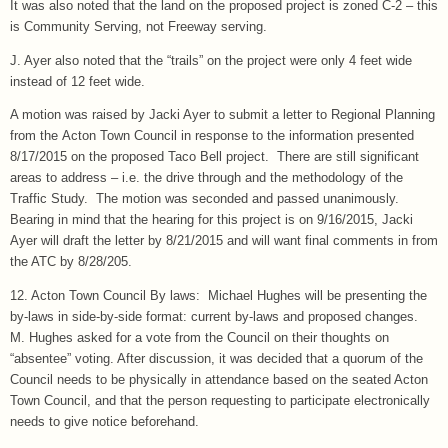
It was also noted that the land on the proposed project is zoned C-2 – this
is Community Serving, not Freeway serving.
J. Ayer also noted that the “trails” on the project were only 4 feet wide
instead of 12 feet wide.
A motion was raised by Jacki Ayer to submit a letter to Regional Planning
from the Acton Town Council in response to the information presented
8/17/2015 on the proposed Taco Bell project. There are still significant
areas to address – i.e. the drive through and the methodology of the
Traffic Study. The motion was seconded and passed unanimously.
Bearing in mind that the hearing for this project is on 9/16/2015, Jacki
Ayer will draft the letter by 8/21/2015 and will want final comments in from
the ATC by 8/28/205.
12. Acton Town Council By laws: Michael Hughes will be presenting the
by-laws in side-by-side format: current by-laws and proposed changes.
M. Hughes asked for a vote from the Council on their thoughts on
“absentee” voting. After discussion, it was decided that a quorum of the
Council needs to be physically in attendance based on the seated Acton
Town Council, and that the person requesting to participate electronically
needs to give notice beforehand.