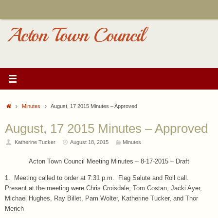
Skip
to
content
Acton Town Council
Home
Minutes
August, 17 2015 Minutes – Approved
August, 17 2015 Minutes – Approved
Katherine Tucker
August 18, 2015
Minutes
Acton Town Council Meeting Minutes – 8-17-2015 – Draft
1. Meeting called to order at 7:31 p.m. Flag Salute and Roll call.
Present at the meeting were Chris Croisdale, Tom Costan, Jacki Ayer,
Michael Hughes, Ray Billet, Pam Wolter, Katherine Tucker, and Thor
Merich