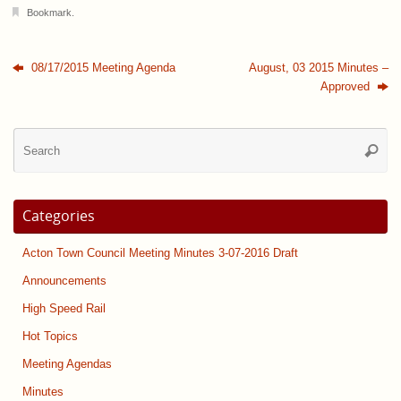
Bookmark
.
08/17/2015 Meeting Agenda
August, 03 2015 Minutes –
Approved
Se
Searc
for
Categories
Acton Town Council Meeting Minutes 3-07-2016 Draft
Announcements
High Speed Rail
Hot Topics
Meeting Agendas
Minutes