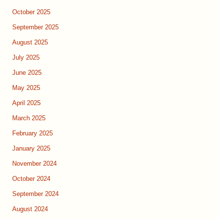
October 2025
September 2025
August 2025
July 2025
June 2025
May 2025
April 2025
March 2025
February 2025
January 2025
November 2024
October 2024
September 2024
August 2024