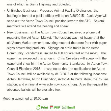
one of which is Sierra Highway and Soledad.
Unfinished Business: Proposed Animal Facility Ordinance: the
hearing in front of a public officer will be on 9/30/2015. Jacki Ayer will
send out the Acton Town Council position letter to the ATC. Several
members will attend the hearing and speak.
New Business: a) The Acton Town Council received a phone call
regarding the old Acton Market. The resident was not happy that the
old Acton Market owner is covering much of the store front with paper
signs advertising products. Signage on store fronts in the Acton
Community Standards is limited to 100 square feet at the most. The
owner has exceeded this amount. Chris Croisdale will speak with the
owner and show him the Acton Community Standards. b) Acton Town
Council Elections 2015 – it was noted that the applications for Acton
Town Council will be available by 8/19/2015 at the following locations:
Acton Hardware, Acton Print Shop, Acton Auto Parts store, the 76 Gas
station, and on line at www.actontowncouncil.org. Also the request for
absentee ballots will be available too.
Meeting adjourned at 10:00 p.m