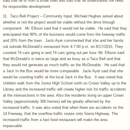
said that he is from a small town and said that he understands the need
for responsible development.
11. Taco Bell Project – Community Input: Michael Hughes asked about
whether or not the project would be viable without the drive through
component. Mr. Ellison said that it would not be viable. He said that they
anticipated that 80% of the business would come from the freeway traffic
and 20% from the town. Jacki Ayer commented that she and her family
sat outside McDonald’s restaurant from 4-7:00 p.m. on 8/17/2015. They
counted 74 cars going in and 74 cars going out per hour. Mr. Ellison said
that McDonald’s is twice as large and as busy as a Taco Bell and that
they would not generate as much traffic as the McDonalds. He said that
a Jack In the Box would be more comparable. Jacki Ayer said that she
would be counting traffic at the local Jack in the Box. It was noted that
children walk from the Junior High School north on Crown Valley up to the
Library and the increased traffic will create higher risk for traffic accidents
at the intersections in the area. Also the residents living on upper Crown
Valley (approximately 300 homes) will be greatly affected by the
increased traffic. It was also noted that when there are accidents on the
14 Freeway, that the overflow traffic routes onto Sierra Highway. The
increased traffic from a fast food restaurant will make the area
impassable.