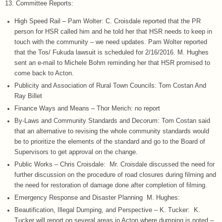
13. Committee Reports:
High Speed Rail – Pam Wolter: C. Croisdale reported that the PR
person for HSR called him and he told her that HSR needs to keep in
touch with the community – we need updates. Pam Wolter reported
that the Tos/ Fukuda lawsuit is scheduled for 2/16/2016. M. Hughes
sent an e-mail to Michele Bohm reminding her that HSR promised to
come back to Acton.
Publicity and Association of Rural Town Councils: Tom Costan And
Ray Billet
Finance Ways and Means – Thor Merich: no report
By-Laws and Community Standards and Decorum: Tom Costan said
that an alternative to revising the whole community standards would
be to prioritize the elements of the standard and go to the Board of
Supervisors to get approval on the change.
Public Works – Chris Croisdale: Mr. Croisdale discussed the need for
further discussion on the procedure of road closures during filming and
the need for restoration of damage done after completion of filming.
Emergency Response and Disaster Planning M. Hughes:
Beautification, Illegal Dumping, and Perspective – K. Tucker: K.
Tucker will report on several areas in Acton where dumping is noted –