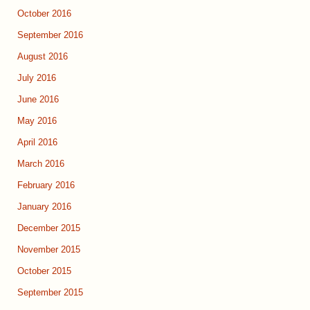
October 2016
September 2016
August 2016
July 2016
June 2016
May 2016
April 2016
March 2016
February 2016
January 2016
December 2015
November 2015
October 2015
September 2015