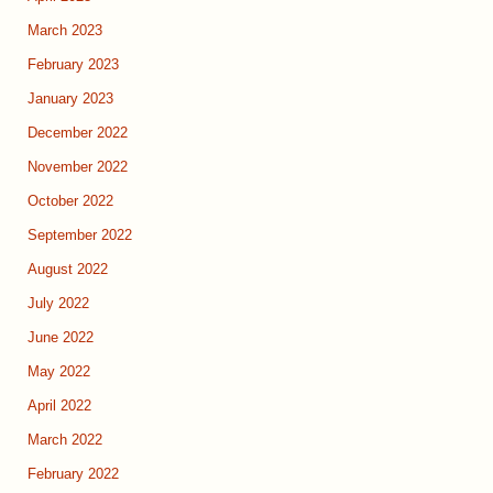
March 2023
February 2023
January 2023
December 2022
November 2022
October 2022
September 2022
August 2022
July 2022
June 2022
May 2022
April 2022
March 2022
February 2022