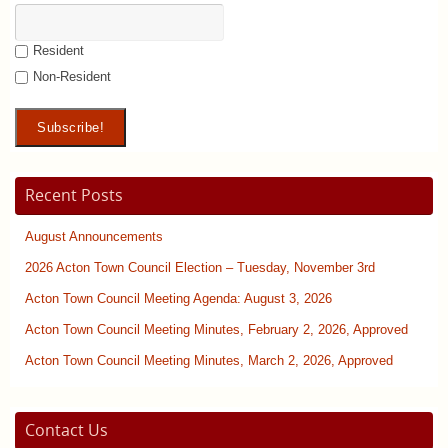
Resident
Non-Resident
Recent Posts
August Announcements
2026 Acton Town Council Election – Tuesday, November 3rd
Acton Town Council Meeting Agenda: August 3, 2026
Acton Town Council Meeting Minutes, February 2, 2026, Approved
Acton Town Council Meeting Minutes, March 2, 2026, Approved
Contact Us