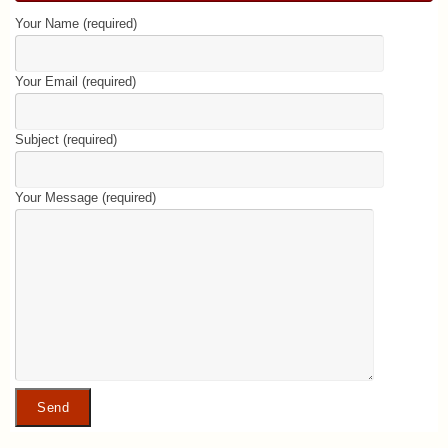
Your Name (required)
Your Email (required)
Subject (required)
Your Message (required)