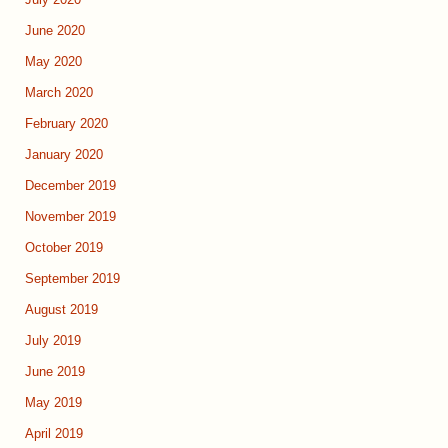
July 2020
June 2020
May 2020
March 2020
February 2020
January 2020
December 2019
November 2019
October 2019
September 2019
August 2019
July 2019
June 2019
May 2019
April 2019