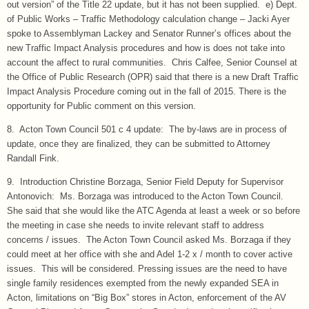
out version” of the Title 22 update, but it has not been supplied. e) Dept.
of Public Works – Traffic Methodology calculation change – Jacki Ayer
spoke to Assemblyman Lackey and Senator Runner’s offices about the
new Traffic Impact Analysis procedures and how is does not take into
account the affect to rural communities. Chris Calfee, Senior Counsel at
the Office of Public Research (OPR) said that there is a new Draft Traffic
Impact Analysis Procedure coming out in the fall of 2015. There is the
opportunity for Public comment on this version.
8. Acton Town Council 501 c 4 update: The by-laws are in process of
update, once they are finalized, they can be submitted to Attorney
Randall Fink.
9. Introduction Christine Borzaga, Senior Field Deputy for Supervisor
Antonovich: Ms. Borzaga was introduced to the Acton Town Council.
She said that she would like the ATC Agenda at least a week or so before
the meeting in case she needs to invite relevant staff to address
concerns / issues. The Acton Town Council asked Ms. Borzaga if they
could meet at her office with she and Adel 1-2 x / month to cover active
issues. This will be considered. Pressing issues are the need to have
single family residences exempted from the newly expanded SEA in
Acton, limitations on “Big Box” stores in Acton, enforcement of the AV